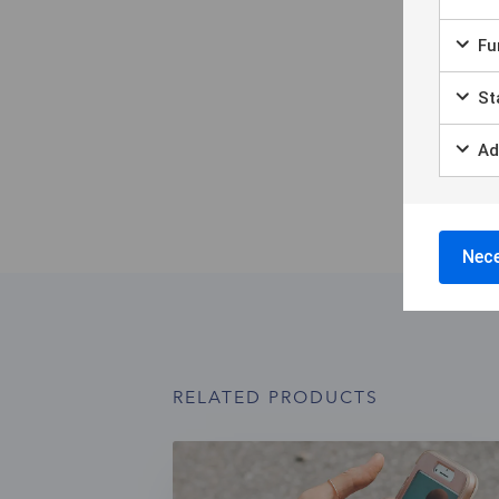
Fun
Sta
Ad
Nece
RELATED PRODUCTS