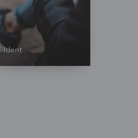
E-Ident