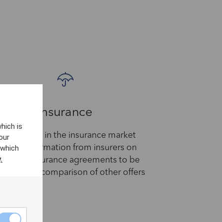
Insurance
hich is
PP services in the insurance market
our
 which
equest information from insurers on
.
stomer insurance agreements to be
 to offer a comparison of other offers