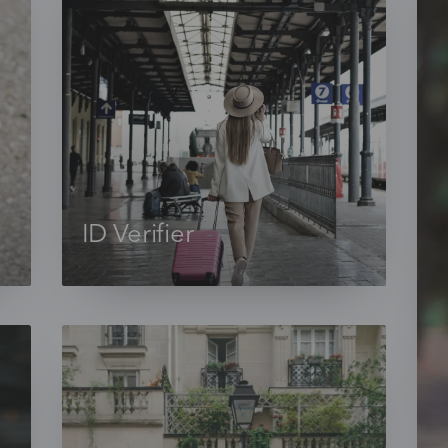
ID Verifier