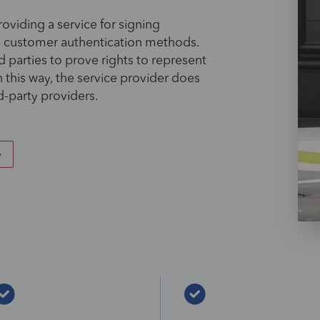
oviding a service for signing
g customer authentication methods.
 parties to prove rights to represent
n this way, the service provider does
d-party providers.