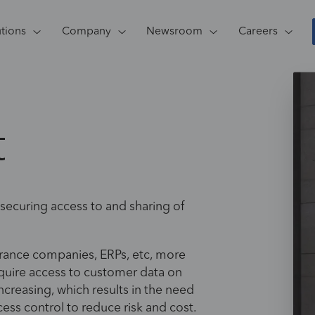
utions
Company
Newsroom
Careers
t
 securing access to and sharing of
urance companies, ERPs, etc, more
equire access to customer data on
increasing, which results in the need
ess control to reduce risk and cost.