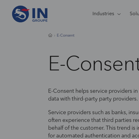
Industries
Sol
E-Consent
E-Consen
​​E-Consent helps service providers in
data with third-party party providers.
Service providers such as banks, ins
often experience that third parties r
behalf of the customer. This trend is 
for automated authentication and acc