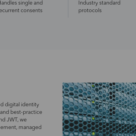
andles single and
Industry standard
ecurrent consents
protocols
d digital identity
 and best-practice
and JWT, we
plement, managed