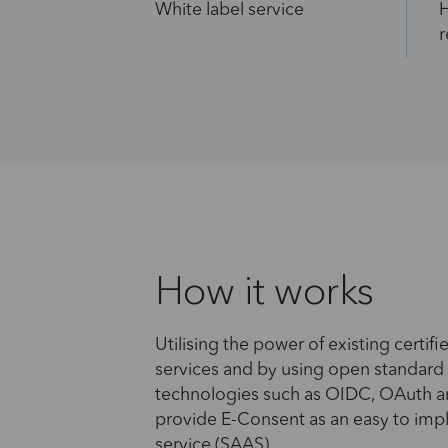
White label service
H
r
How it works
Utilising the power of existing certifie
services and by using open standard
technologies such as OIDC, OAuth 
provide E-Consent as an easy to im
service (SAAS).