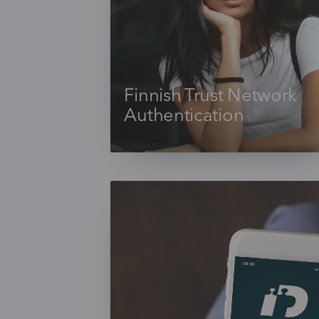
Finnish Trust Network
Authentication