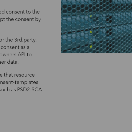
ed consent to the
pt the consent by
r the 3rd.party.
 consent as a
 owners API to
mer data.
e that resource
onsent-templates
 such as PSD2-SCA