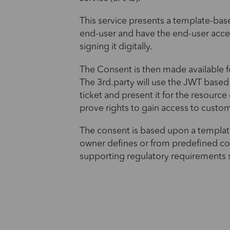
This service presents a template-bas
end-user and have the end-user acce
signing it digitally.
The Consent is then made available fo
The 3rd.party will use the JWT based
ticket and present it for the resource
prove rights to gain access to custo
The consent is based upon a templat
owner defines or from predefined c
supporting regulatory requirements