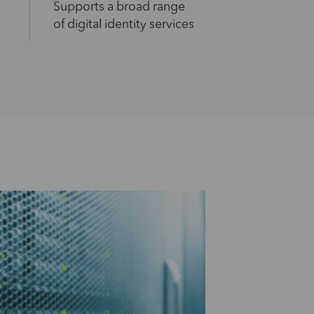
Supports a broad range
of digital identity services