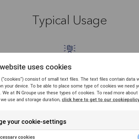
Typical Usage
 website uses cookies
Energy
("cookies") consist of small text files. The text files contain data w
ain
TPP services in the energy (el. power)
T
on your device. To be able to place some type of cookies we need y
. We at IN Groupe use these types of cookies. To read more about
 on
market that obtain information on end
r
 we use and storage duration,
click here to get to our cookiepolicy
unt
user's power consumption for the
cu
n
properties registered to the user as part
able
s).
of a service to provide advice and/or
e your cookie-settings
.
energy offers etc. Reading property
energy consumption is heavily
cessary cookies