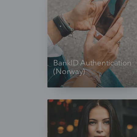
BankID Authentication
(Norway)