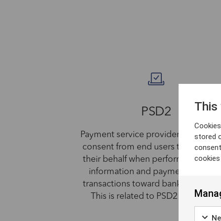
This
PSD2
Cookies 
Payment service providers (PSP) obt
stored 
consent
consent from end users to operate
cookies
their behalf when performing acco
information and payment initiatio
transactions toward banks (AS-PSP'
Manag
This is related to PSD2 regulation
Ne