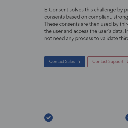
E-Consent solves this challenge by pr
consents based on compliant, stron
These consents are then used by third
the user and access the user´s data. I
not need any process to validate thir
Contact Sales
Contact Support