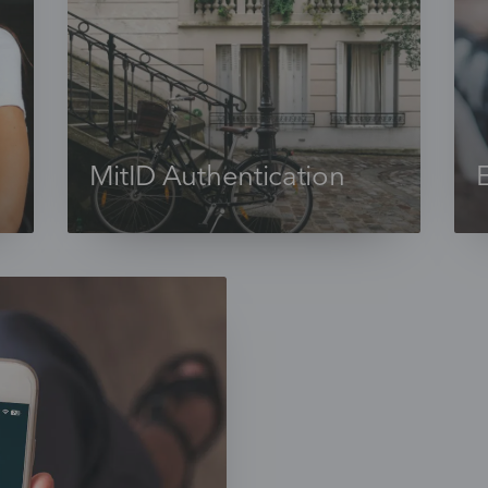
MitID Authentication