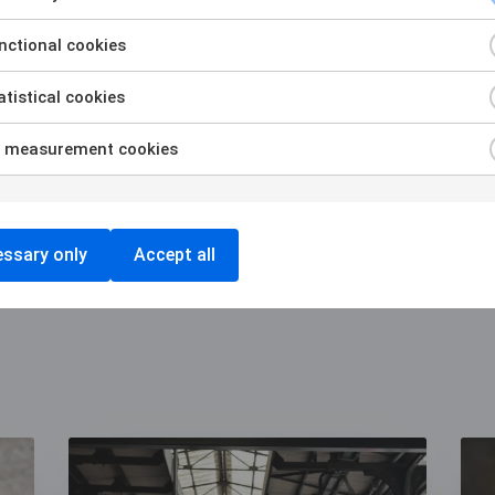
regulated.
ctional cookies
tistical cookies
Contact us to know more
 measurement cookies
ssary only
Accept all