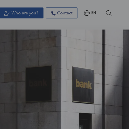
Who are you?
Contact
EN