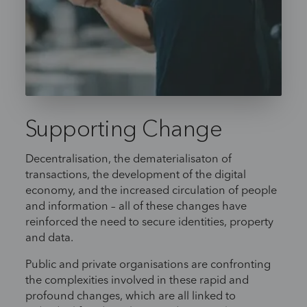
Supporting Change
Decentralisation, the dematerialisaton of
transactions, the development of the digital
economy, and the increased circulation of people
and information – all of these changes have
reinforced the need to secure identities, property
and data.
Public and private organisations are confronting
the complexities involved in these rapid and
profound changes, which are all linked to