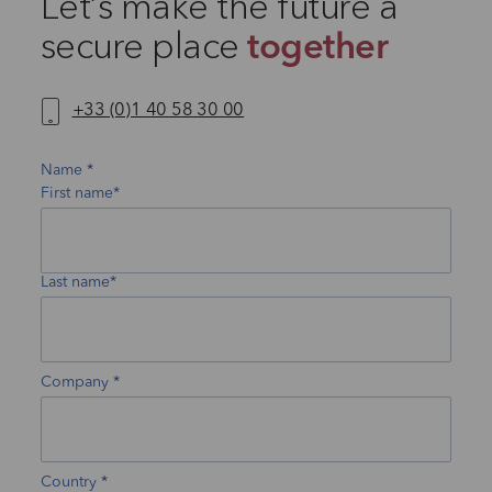
Let’s make the future a
secure place
together
+33 (0)1 40 58 30 00
Name
First name*
Last name*
Company
Country