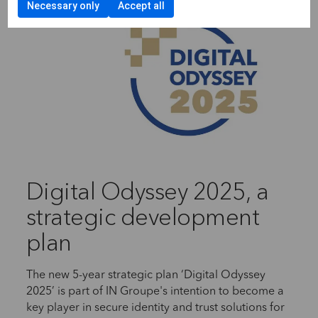
Necessary only
Accept all
Digital Odyssey 2025, a
strategic development
plan
The new 5-year strategic plan ‘Digital Odyssey
2025’ is part of IN Groupe's intention to become a
key player in secure identity and trust solutions for