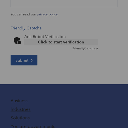
You can read our
privacy policy
.
Friendly Captcha
Anti-Robot Verification
Click to start verification
Friendly
Captcha ⇗
Submit
Business
Industries
Solutions
You are governments