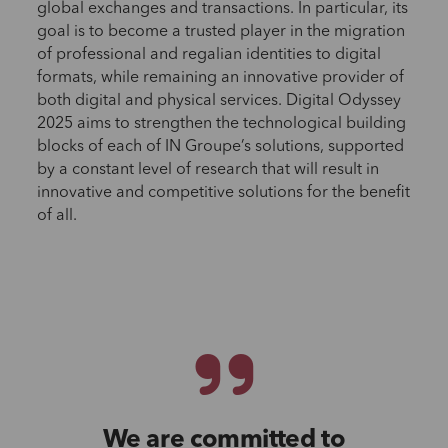
global exchanges and transactions. In particular, its
goal is to become a trusted player in the migration
of professional and regalian identities to digital
formats, while remaining an innovative provider of
both digital and physical services. Digital Odyssey
2025 aims to strengthen the technological building
blocks of each of IN Groupe’s solutions, supported
by a constant level of research that will result in
innovative and competitive solutions for the benefit
of all.
We are committed to