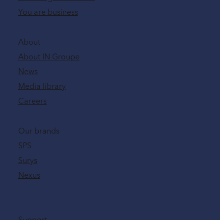
You are business
About
About IN Groupe
News
Media library
Careers
Our brands
SPS
Surys
Nexus