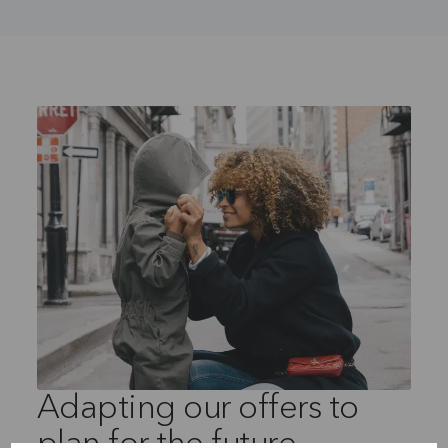
Adapting our offers to
plan for the future