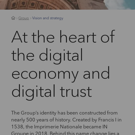
Group
Vision and strategy
At the heart of
the digital
economy and
digital trust
The Group’s identity has been constructed from
nearly 500 years of history. Created by Francis I in
1538, the Imprimerie Nationale became IN
Groupe in 2018. Behind this name change lies a