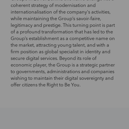
coherent strategy of modernisation and
internationalisation of the company's activities,
while maintaining the Group’s savoir-faire,
legitimacy and prestige. This turning point is part
of a profound transformation that has led to the
Group’s establishment as a competitive name on
the market, attracting young talent, and with a
firm position as global specialist in identity and
secure digital services. Beyond its role of
economic player, the Group is a strategic partner
to governments, administrations and companies
wishing to maintain their digital sovereignty and
offer citizens the Right to Be You.