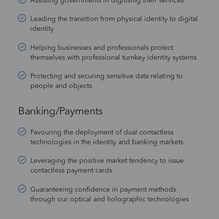
Assisting governments in digitising their services
Leading the transition from physical identity to digital
identity
Helping businesses and professionals protect
themselves with professional turnkey identity systems
Protecting and securing sensitive data relating to
people and objects
Banking/Payments
Favouring the deployment of dual contactless
technologies in the identity and banking markets
Leveraging the positive market tendency to issue
contactless payment cards
Guaranteeing confidence in payment methods
through our optical and holographic technologies