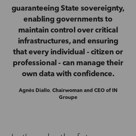
guaranteeing State sovereignty,
enabling governments to
maintain control over critical
infrastructures, and ensuring
that every individual - citizen or
professional - can manage their
own data with confidence.
Agnès Diallo
,
Chairwoman and CEO of IN
Groupe