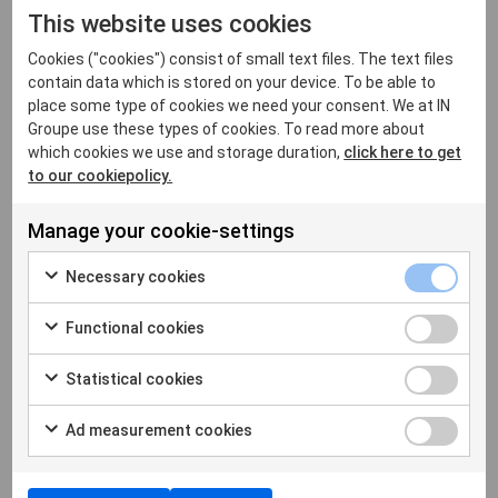
This website uses cookies
In future, all citizens will want to have access to
Cookies ("cookies") consist of small text files. The text files
their identity, everywhere, and at all times. They will
contain data which is stored on your device. To be able to
require their identity to be protected with the
place some type of cookies we need your consent. We at IN
highest levels of security and will use it in both the
Groupe use these types of cookies. To read more about
physical and digital worlds. Digital identity is all
which cookies we use and storage duration,
click here to get
about freedom in total security, but a freedom that
to our cookiepolicy.
must also be simple and universal. This is a
challenging promise to make, requiring the highest
Manage your cookie-settings
levels of security, as well as strong interoperability
between systems and remote services.
Necessary cookies
Functional cookies
Statistical cookies
Ad measurement cookies