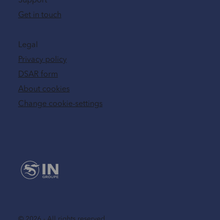
Support
Get in touch
Legal
Privacy policy
DSAR form
About cookies
Change cookie-settings
© 2026 - All rights reserved