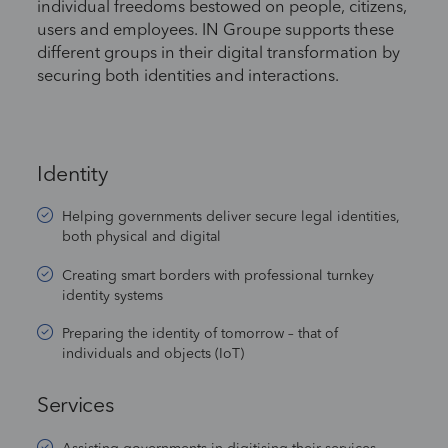
individual freedoms bestowed on people, citizens,
users and employees. IN Groupe supports these
different groups in their digital transformation by
securing both identities and interactions.
Identity
Helping governments deliver secure legal identities,
both physical and digital
Creating smart borders with professional turnkey
identity systems
Preparing the identity of tomorrow – that of
individuals and objects (IoT)
Services