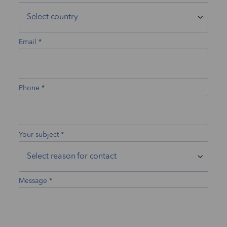
Email
Phone
Your subject
Message