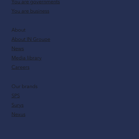
You are governments
You are business
About
About IN Groupe
News
Media library
Careers
Our brands
SPS
Surys
Nexus