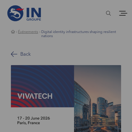
Événements
Digital identity infrastructures shaping resilient
nations
Back