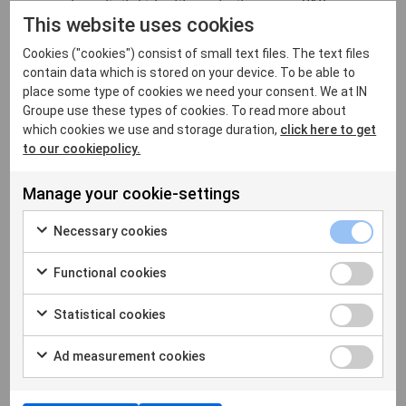
report on digital identity maturity across 210
This website uses cookies
countries - exploring governance models,
interoperability standards, and the structural
Cookies ("cookies") consist of small text files. The text files
decisions that determine whether a national digital
contain data which is stored on your device. To be able to
identity system succeeds at scale.
place some type of cookies we need your consent. We at IN
Groupe use these types of cookies. To read more about
which cookies we use and storage duration,
click here to get
Let's connect at VivaTech
to our cookiepolicy.
Join us at Hall
7.3 Booth J32
. Explore our live
Manage your cookie-settings
demos, engage with our identity experts, and
discover the technologies shaping the next
Necessary cookies
generation of trusted digital identity.
Functional cookies
Request a meeting with our experts
Statistical cookies
Ad measurement cookies