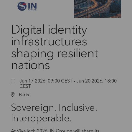
Digital identity
infrastructures
shaping resilient
nations
Jun 17 2026, 09:00 CEST - Jun 20 2026, 18:00
CEST
Paris
Sovereign. Inclusive.
Interoperable.
At VivaTech 2026, IN Groupe will share its