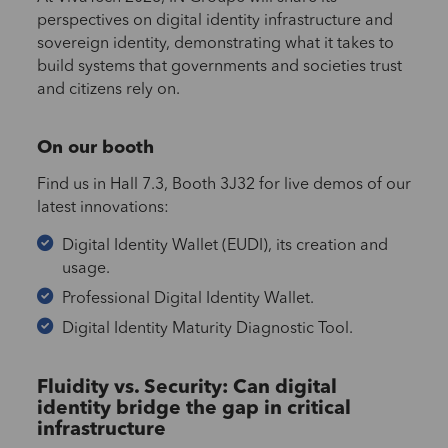
perspectives on digital identity infrastructure and
sovereign identity, demonstrating what it takes to
build systems that governments and societies trust
and citizens rely on.
On our booth
Find us in Hall 7.3, Booth 3J32 for live demos of our
latest innovations:
Digital Identity Wallet (EUDI), its creation and
usage.
Professional Digital Identity Wallet.
Digital Identity Maturity Diagnostic Tool.
Fluidity vs. Security: Can digital
identity bridge the gap in critical
infrastructure