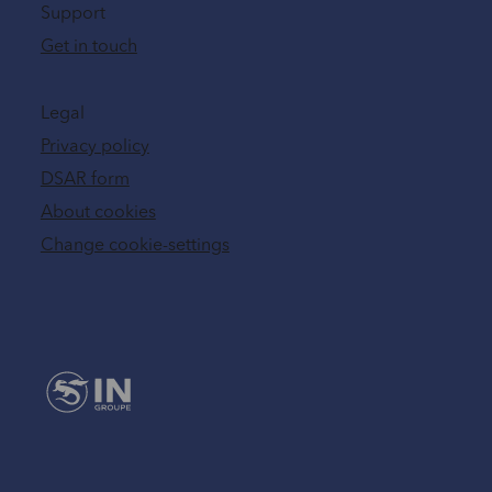
Support
Get in touch
Legal
Privacy policy
DSAR form
About cookies
Change cookie-settings