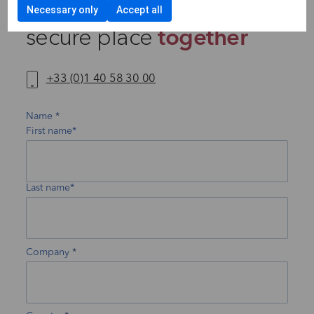
Let’s make the future a
Necessary only
Accept all
secure place
together
+33 (0)1 40 58 30 00
Name
First name*
Last name*
Company