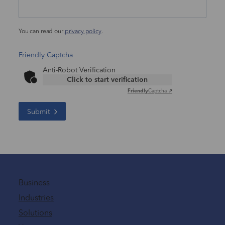
You can read our
privacy policy
.
Friendly Captcha
Anti-Robot Verification
Click to start verification
Friendly
Captcha ⇗
Submit
Business
Industries
Solutions