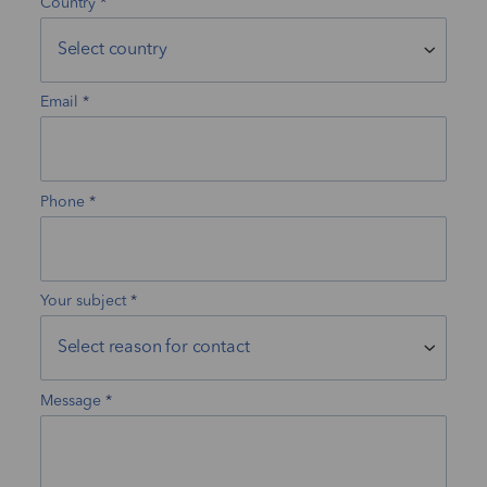
Country
Email
Phone
Your subject
Message