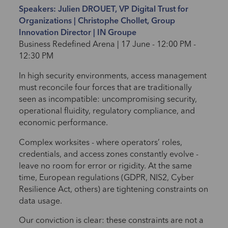
Speakers: Julien DROUET, VP Digital Trust for
Organizations | Christophe Chollet, Group
Innovation Director | IN Groupe
Business Redefined Arena | 17 June - 12:00 PM -
12:30 PM
In high security environments, access management
must reconcile four forces that are traditionally
seen as incompatible: uncompromising security,
operational fluidity, regulatory compliance, and
economic performance.
Complex worksites - where operators’ roles,
credentials, and access zones constantly evolve -
leave no room for error or rigidity. At the same
time, European regulations (GDPR, NIS2, Cyber
Resilience Act, others) are tightening constraints on
data usage.
Our conviction is clear: these constraints are not a