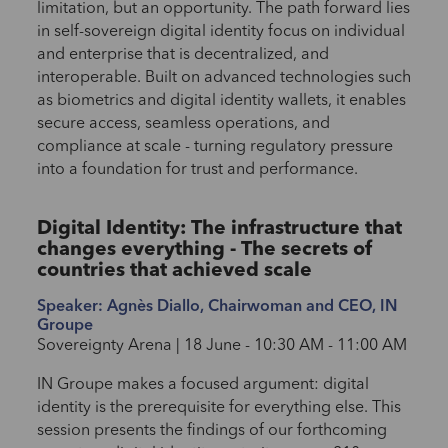
limitation, but an opportunity. The path forward lies
in self-sovereign digital identity focus on individual
and enterprise that is decentralized, and
interoperable. Built on advanced technologies such
as biometrics and digital identity wallets, it enables
secure access, seamless operations, and
compliance at scale - turning regulatory pressure
into a foundation for trust and performance.
Digital Identity: The infrastructure that
changes everything - The secrets of
countries that achieved scale
Speaker: Agnès Diallo, Chairwoman and CEO, IN
Groupe
Sovereignty Arena | 18 June - 10:30 AM - 11:00 AM
IN Groupe makes a focused argument: digital
identity is the prerequisite for everything else. This
session presents the findings of our forthcoming