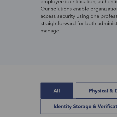
employee identification, authenti
Our solutions enable organizatio
access security using one profes
straightforward for both adminis
manage.
All
Physical & D
Identity Storage & Verifica