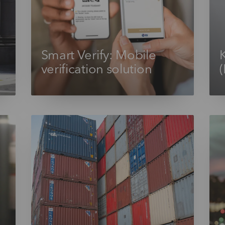
Smart Verify: Mobile
verification solution