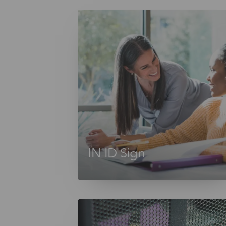
IN ID Sign