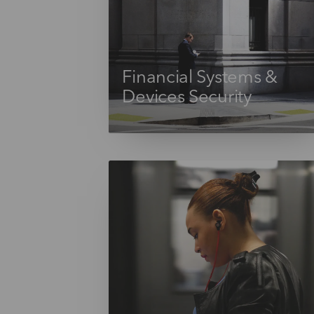
Financial Systems &
Devices Security