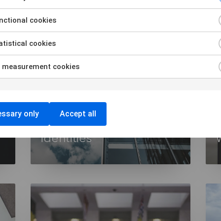
ctional cookies
tistical cookies
 measurement cookies
ssary only
Accept all
Workplace Device
Identities