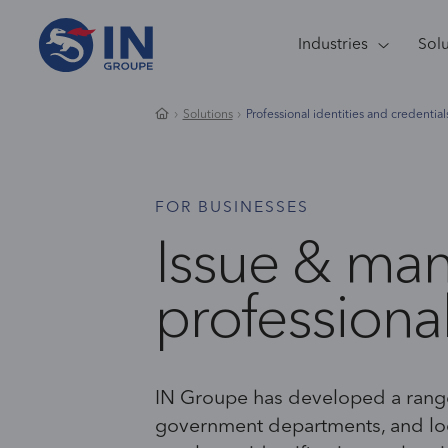
Industries
Sol
Solutions
Professional identities and credential
FOR BUSINESSES
Issue & ma
professional
IN Groupe has developed a range
government departments
,
and loc