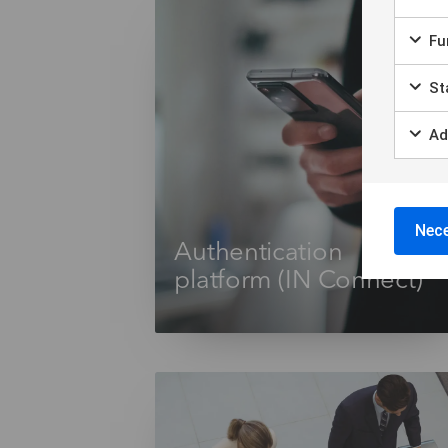
Fun
Sta
Ad
Nece
Authentication
platform (IN Connect)