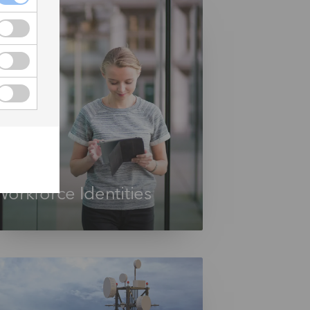
Workforce Identities