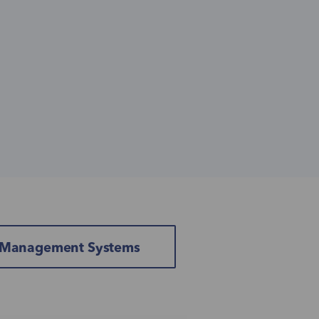
& Management Systems