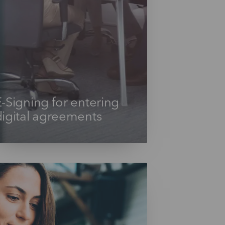
-Signing for entering
digital agreements