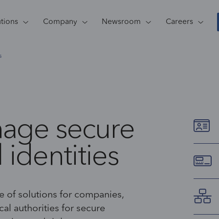
utions
Company
Newsroom
Careers
s
nage secure
 identities
 of solutions for companies,
al authorities for secure