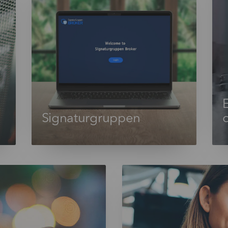
E
Signaturgruppen