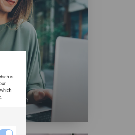
hich is
our
 which
.
 Platform