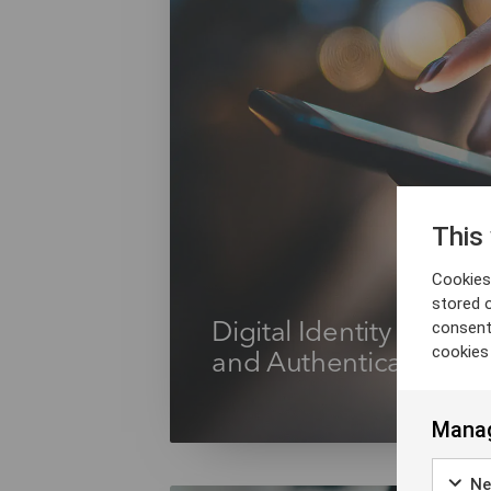
This
Cookies 
stored 
consent
Digital Identity Verific
cookies
and Authentication
Manag
Ne