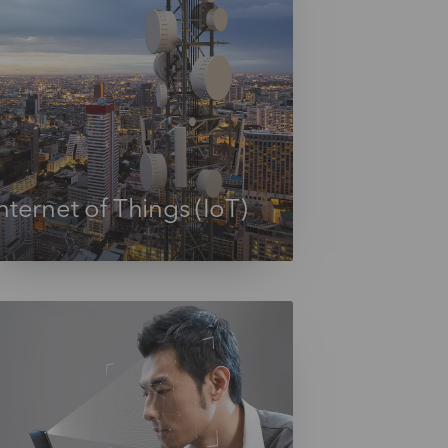
nternet of Things (IoT)