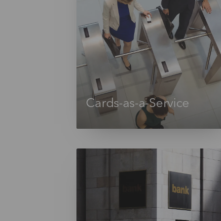
Cards-as-a-Service