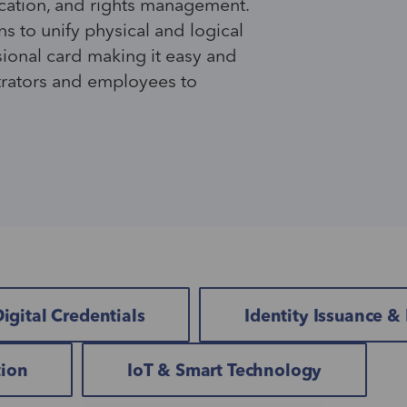
cation
,
and rights management.
ns to
unify
physical and logical
sional card making it easy and
trators and employees to
igital Credentials
Identity Issuance 
tion
IoT & Smart Technology