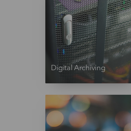
Digital Archiving