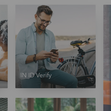
IN ID Verify