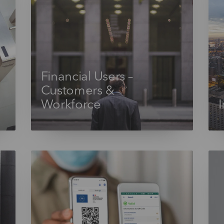
Financial Users –
Customers &
Workforce
I