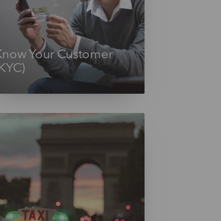
Know Your Customer
(KYC)