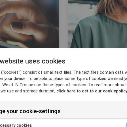
 website uses cookies
("cookies") consist of small text files. The text files contain data w
on your device. To be able to place some type of cookies we need y
. We at IN Groupe use these types of cookies. To read more about
ation
 we use and storage duration,
click here to get to our cookiepolicy
Digital Identity
e your cookie-settings
cessary cookies