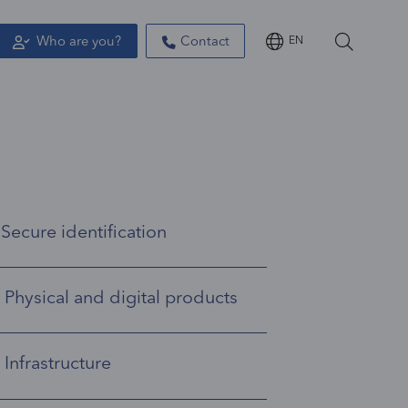
Who are you?
Contact
EN
Secure identification
Manage the identification and rights management of your employees with the many professional identities products.
Physical and digital products
A variety of physical and digital products to ensure secure identities.
Infrastructure
IN Groupe offers a complete infrastructure of integrated services for lifecycle management.