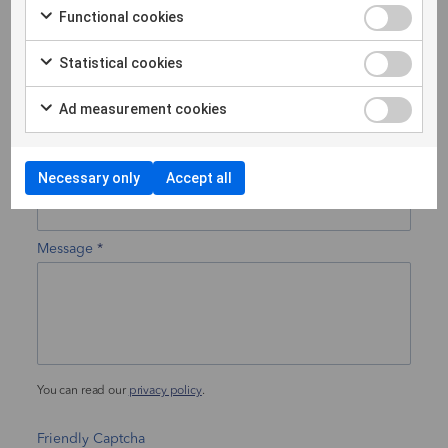
Functional cookies
Statistical cookies
Phone
Ad measurement cookies
Your subject
Necessary only
Accept all
Message
You can read our
privacy policy
.
Friendly Captcha