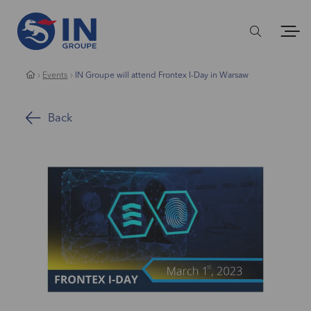
Events
IN Groupe will attend Frontex I-Day in Warsaw
Back