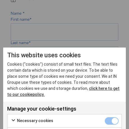
Name
First name*
Last name*
This website uses cookies
Cookies ("cookies") consist of small text files. The text files
Company
contain data which is stored on your device. To be able to
place some type of cookies we need your consent. We at IN
Groupe use these types of cookies. To read more about
which cookies we use and storage duration,
click here to get
to our cookiepolicy.
Country
Manage your cookie-settings
Necessary cookies
Email