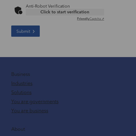
Anti-Robot Verification
Click to start verification
Friendly
Captcha ⇗
Submit
Business
Industries
Solutions
You are governments
You are business
About