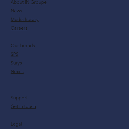
About IN Groupe
News
Media library
Careers
Our brands
SPS
Surys
Nexus
Support
Get in touch
Legal