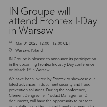
IN Groupe will
attend Frontex I-Day
in Warsaw
Mar 01 2023, 12:00 - 12:00 CET
Warsaw, Poland
IN Groupe is pleased to announce its participation
in the upcoming Frontex Industry Day conference
st
on March 1
in Warsaw.
We have been invited by Frontex to showcase our
latest advances in document security and fraud
prevention solutions. During the conference,
Clément Dengreville, Product Manager for ID
documents, will have the opportunity to present
our solutions on identity and travel documents to