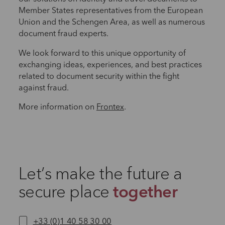
Member States representatives from the European
Union and the Schengen Area, as well as numerous
document fraud experts.
We look forward to this unique opportunity of
exchanging ideas, experiences, and best practices
related to document security within the fight
against fraud.
More information on
Frontex
.
Let’s make the future a
secure place
together
+33 (0)1 40 58 30 00