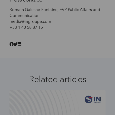
Press contact:
Romain Galesne-Fontaine, EVP Public Affairs and
Communication
media@ingroupe.com
+33 1 40 58 87 15
Related articles