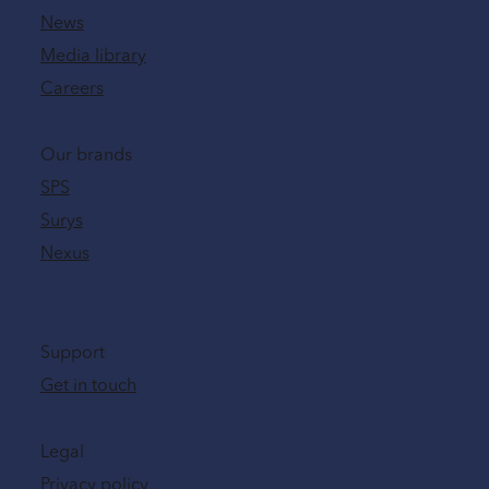
News
Media library
Careers
Our brands
SPS
Surys
Nexus
Support
Get in touch
Legal
Privacy policy