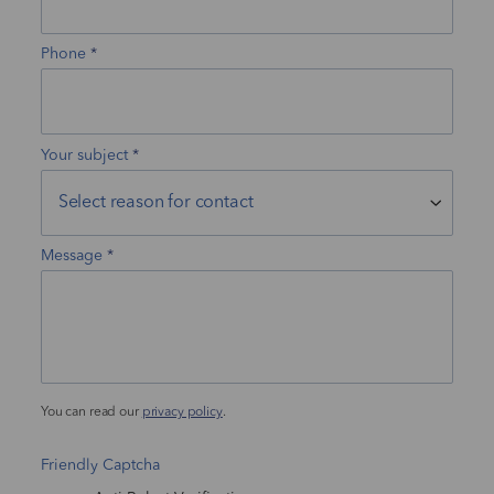
Phone
Your subject
Message
You can read our
privacy policy
.
Friendly Captcha