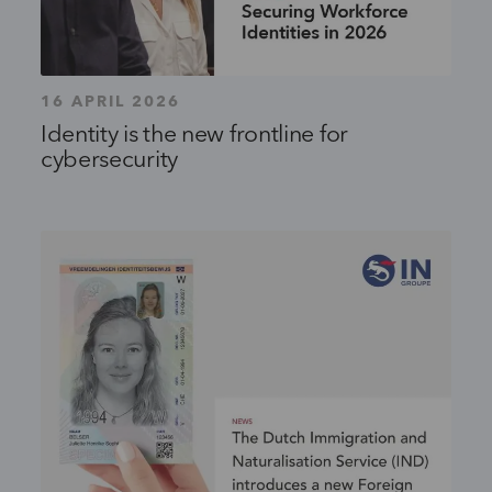
16 APRIL 2026
Identity is the new frontline for
cybersecurity