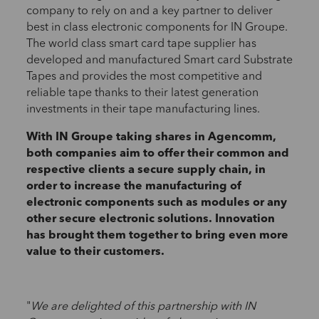
company to rely on and a key partner to deliver
best in class electronic components for IN Groupe.
The world class smart card tape supplier has
developed and manufactured Smart card Substrate
Tapes and provides the most competitive and
reliable tape thanks to their latest generation
investments in their tape manufacturing lines.
With IN Groupe taking shares in Agencomm,
both companies aim to offer their common and
respective clients a secure supply chain, in
order to increase the manufacturing of
electronic components such as modules or any
other secure electronic solutions. Innovation
has brought them together to bring even more
value to their customers.
"
We are delighted of this partnership with IN