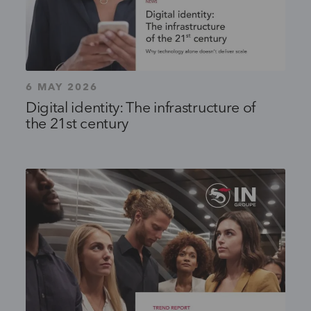
6 MAY 2026
Digital identity: The infrastructure of
the 21st century