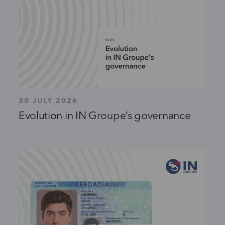
30 JULY 2026
Evolution in IN Groupe’s governance