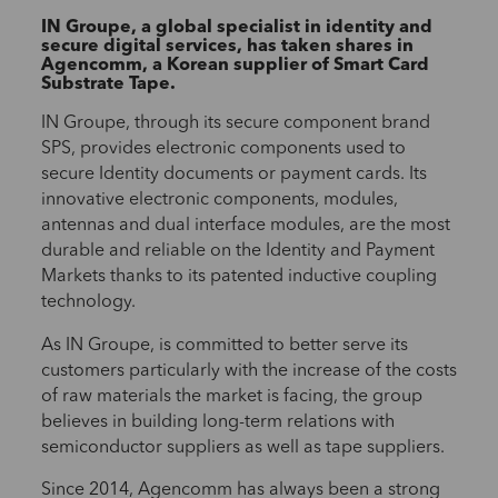
IN Groupe, a global specialist in identity and
secure digital services, has taken shares in
Agencomm, a Korean supplier of Smart Card
Substrate Tape.
IN Groupe, through its secure component brand
SPS, provides electronic
components used to
secure Identity documents or payment cards. Its
innovative electronic components, modules,
antennas and dual interface modules, are the most
durable and reliable on the Identity and Payment
Markets thanks to its patented inductive coupling
technology.
As IN Groupe, is committed to better serve its
customers particularly with the increase of the costs
of raw materials the market is facing, the group
believes in building long-term relations with
semiconductor suppliers as well as tape suppliers.
Since 2014, Agencomm has always been a strong