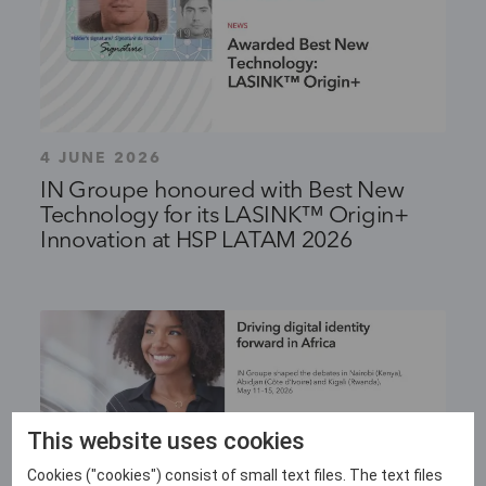
4 JUNE 2026
IN Groupe honoured with Best New
Technology for its LASINK™ Origin+
Innovation at HSP LATAM 2026
This website uses cookies
Cookies ("cookies") consist of small text files. The text files