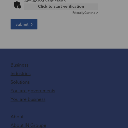
Anti-Robot Verification
Click to start verification
Friendly
Captcha ⇗
Submit
Business
Industries
Solutions
You are governments
You are business
About
About IN Groupe