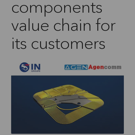
components
value chain for
its customers