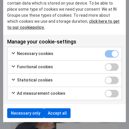
contain data which is stored on your device. To be able to
place some type of cookies we need your consent. We at IN
Groupe use these types of cookies. To read more about
which cookies we use and storage duration,
click here to get
to our cookiepolicy.
22 MAY 2026
Manage your cookie-settings
From Nairobi to Kigali: Africa and IN
Necessary cookies
Groupe are shaping the debate on
digital identity
Functional cookies
Statistical cookies
Ad measurement cookies
Necessary only
Accept all