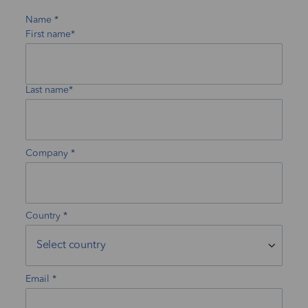
Name
First name*
Last name*
Company
Country
Email