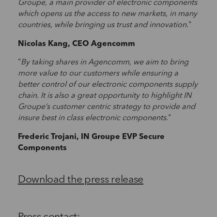
Groupe, a main provider of electronic components
which opens us the access to new markets, in many
countries, while bringing us trust and innovation
."
Nicolas Kang, CEO Agencomm
"
By taking shares in Agencomm, we aim to bring
more value to our customers while ensuring a
better control of our electronic components supply
chain. It is also a great opportunity to highlight IN
Groupe’s customer centric strategy to provide and
insure best in class electronic components
."
Frederic Trojani, IN Groupe EVP Secure
Components
Download the press release