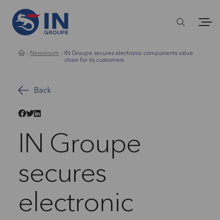
Newsroom
IN Groupe secures electronic components value
chain for its customers
Back
IN Groupe
secures
electronic