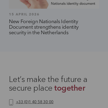
15 APRIL 2026
New Foreign Nationals Identity
Document strengthens identity
security in the Netherlands
Let’s make the future a
secure place
together
+33 (0)1 40 58 30 00