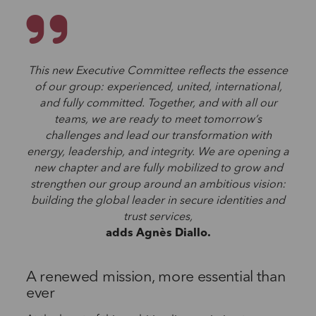
This new Executive Committee reflects the essence
of our group: experienced, united, international,
and fully committed. Together, and with all our
teams, we are ready to meet tomorrow’s
challenges and lead our transformation with
energy, leadership, and integrity. We are opening a
new chapter and are fully mobilized to grow and
strengthen our group around an ambitious vision:
building the global leader in secure identities and
trust services,
adds Agnès Diallo.
A renewed mission, more essential than
ever