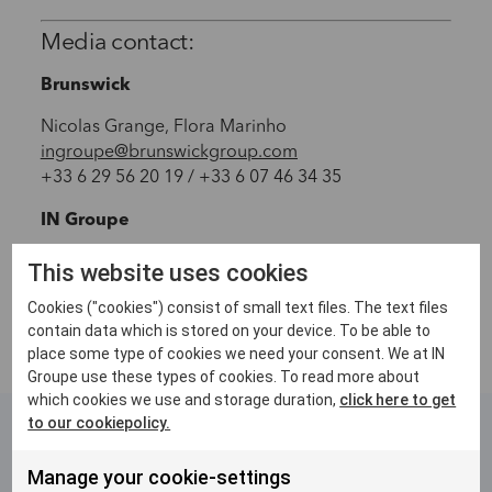
Media contact:
Brunswick
Nicolas Grange, Flora Marinho
ingroupe@brunswickgroup.com
+33 6 29 56 20 19 / +33 6 07 46 34 35
IN Groupe
media@ingroupe.com
This website uses cookies
Cookies ("cookies") consist of small text files. The text files
contain data which is stored on your device. To be able to
place some type of cookies we need your consent. We at IN
Groupe use these types of cookies. To read more about
which cookies we use and storage duration,
click here to get
to our cookiepolicy.
Related articles
Manage your cookie-settings