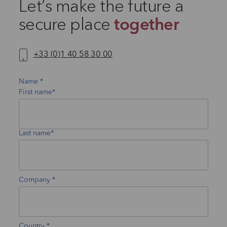
Let’s make the future a
secure place
together
+33 (0)1 40 58 30 00
Name
First name*
Last name*
Company
Country