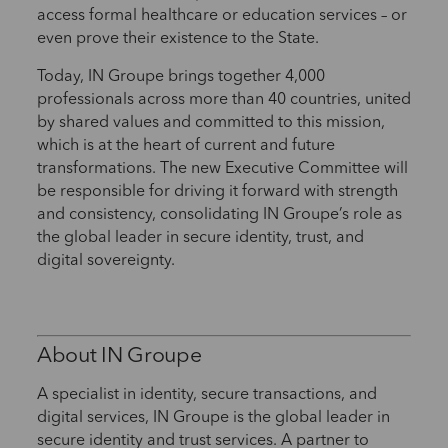
access formal healthcare or education services – or
even prove their existence to the State.
Today, IN Groupe brings together 4,000
professionals across more than 40 countries, united
by shared values and committed to this mission,
which is at the heart of current and future
transformations. The new Executive Committee will
be responsible for driving it forward with strength
and consistency, consolidating IN Groupe’s role as
the global leader in secure identity, trust, and
digital sovereignty.
About IN Groupe
A specialist in identity, secure transactions, and
digital services, IN Groupe is the global leader in
secure identity and trust services. A partner to