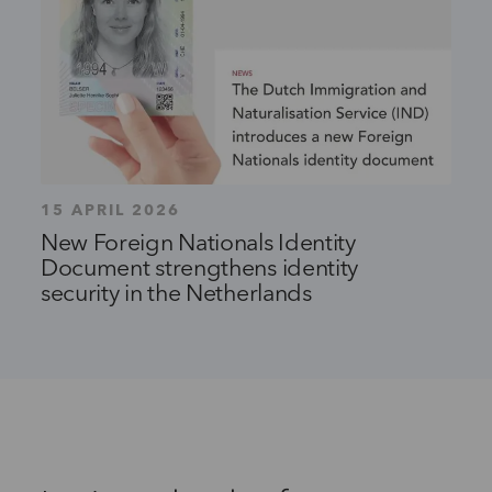
15 APRIL 2026
New Foreign Nationals Identity
Document strengthens identity
security in the Netherlands