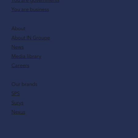
You are governments
You are business
About
About IN Groupe
News
Media library
Careers
Our brands
SPS
Surys
Nexus