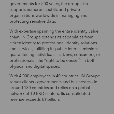
governments for 500 years, the group also
supports numerous public and private
organizations worldwide in managing and
protecting sensitive data.
With expertise spanning the entire identity value
chain, IN Groupe extends its capabilities from
citizen identity to professional identity solutions
and services, fulfilling its public-interest mission:
guaranteeing individuals - citizens, consumers, or
professionals - the “right to be oneself” in both
physical and digital spaces.
With 4,000 employees in 40 countries, IN Groupe
serves clients - governments and businesses - in
around 130 countries and relies on a global
network of 10 R&D centers. Its consolidated
revenue exceeds €1 billion.