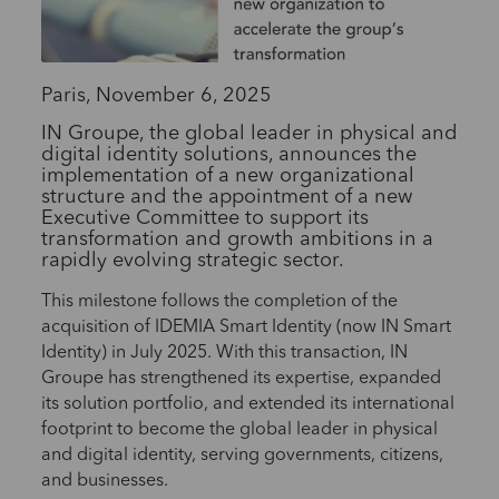
Paris, November 6, 2025
IN Groupe, the global leader in physical and
digital identity solutions, announces the
implementation of a new organizational
structure and the appointment of a new
Executive Committee to support its
transformation and growth ambitions in a
rapidly evolving strategic sector.
This milestone follows the completion of the
acquisition of IDEMIA Smart Identity (now IN Smart
Identity) in July 2025. With this transaction, IN
Groupe has strengthened its expertise, expanded
its solution portfolio, and extended its international
footprint to become the global leader in physical
and digital identity, serving governments, citizens,
and businesses.