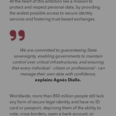
At the heart of this ambition lies a mission to
protect and respect personal data, by providing
the widest possible access to secure identity
services and fostering trust-based exchanges.
We are committed to guaranteeing State
sovereignty, enabling governments to maintain
control over critical infrastructures, and ensuring
that every individual - citizen or professional - can
manage their own data with confidence,
explains Agnès Diallo.
Worldwide, more than 850 million people still lack
any form of secure legal identity and have no ID
card or passport, depriving them of the ability to
vote, cross borders, open a bank account, or