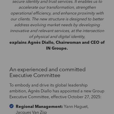
secure identity and trust services. It enables us to
accelerate our transformation, strengthen
operational efficiency, and enhance proximity with
our clients. The new structure is designed to better
address evolving market needs by developing
innovative and relevant services, at the intersection
of physical and digital identity,
explains Agnès Diallo, Chairwoman and CEO of
IN Groupe.
An experienced and committed
Executive Committee
To embody and drive its global leadership
ambition, Agnès Diallo has appointed a new Group
Executive Committee, effective October 27, 2025:
Regional Management:
Yann Haguet,
Jacques Van Zijp