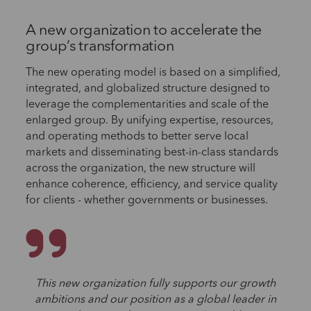
A new organization to accelerate the
group’s transformation
The new operating model is based on a simplified,
integrated, and globalized structure designed to
leverage the complementarities and scale of the
enlarged group. By unifying expertise, resources,
and operating methods to better serve local
markets and disseminating best-in-class standards
across the organization, the new structure will
enhance coherence, efficiency, and service quality
for clients - whether governments or businesses.
This new organization fully supports our growth
ambitions and our position as a global leader in