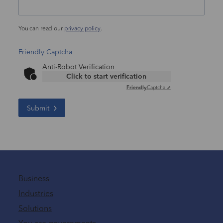
You can read our
privacy policy
.
Friendly Captcha
Anti-Robot Verification
Click to start verification
Friendly
Captcha ⇗
Submit
Business
Industries
Solutions