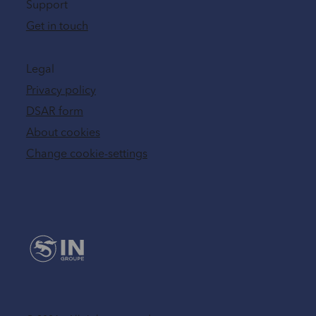
Support
Get in touch
Legal
Privacy policy
DSAR form
About cookies
Change cookie-settings