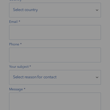
Email
Phone
Your subject
Message