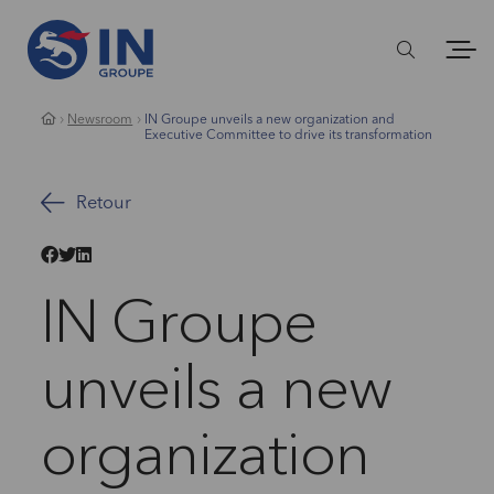
Newsroom
IN Groupe unveils a new organization and
Executive Committee to drive its transformation
Retour
IN Groupe
unveils a new
organization