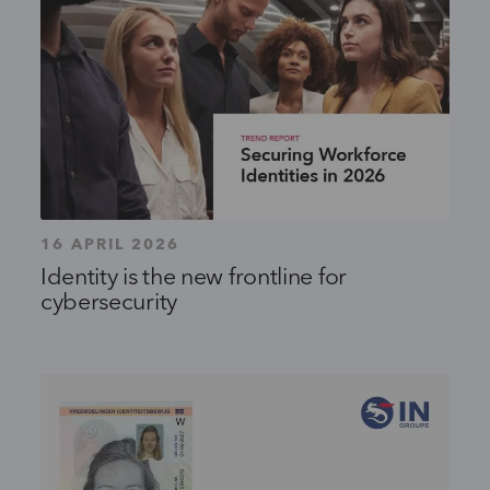
16 APRIL 2026
Identity is the new frontline for
cybersecurity