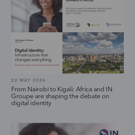
22 MAY 2026
From Nairobi to Kigali: Africa and IN
Groupe are shaping the debate on
digital identity