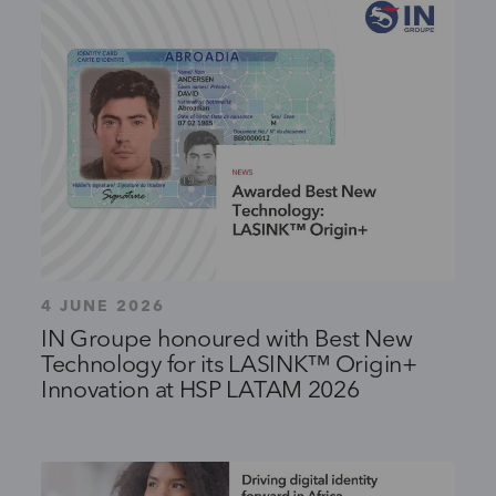
4 JUNE 2026
IN Groupe honoured with Best New
Technology for its LASINK™ Origin+
Innovation at HSP LATAM 2026