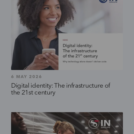
6 MAY 2026
Digital identity: The infrastructure of
the 21st century