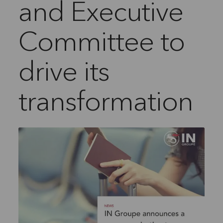
and Executive
Committee to
drive its
transformation