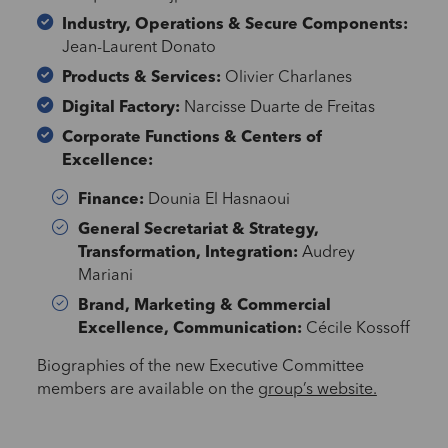
Industry, Operations & Secure Components:
Jean-Laurent Donato
Products & Services:
Olivier Charlanes
Digital Factory:
Narcisse Duarte de Freitas
Corporate Functions & Centers of
Excellence:
Finance:
Dounia El Hasnaoui
General Secretariat & Strategy,
Transformation, Integration:
Audrey
Mariani
Brand, Marketing & Commercial
Excellence, Communication:
Cécile Kossoff
Biographies of the new Executive Committee
members are available on the
group’s website.