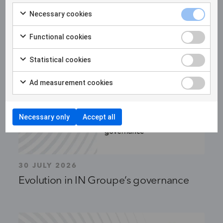
Necessary cookies
Functional cookies
Statistical cookies
Ad measurement cookies
Necessary only
Accept all
30 JULY 2026
Evolution in IN Groupe’s governance