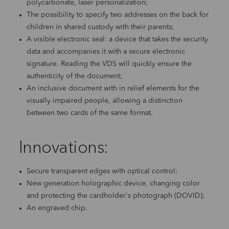
polycarbonate, laser personalization;
The possibility to specify two addresses on the back for
children in shared custody with their parents;
A visible electronic seal: a device that takes the security
data and accompanies it with a secure electronic
signature. Reading the VDS will quickly ensure the
authenticity of the document;
An inclusive document with in relief elements for the
visually impaired people, allowing a distinction
between two cards of the same format.
Innovations:
Secure transparent edges with optical control;
New generation holographic device, changing color
and protecting the cardholder's photograph (DOVID);
An engraved chip.