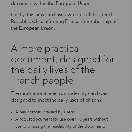
document within the European Union.
Finally, this new card uses symbols of the French
Republic, while affirming France's membership of
the European Union.
A more practical
document, designed for
the daily lives of the
French people
The new national electronic identity card was
designed to meet the daily uses of citizens:
A new format, praised by users;
A robust document for use over 10 years without
compromising the readability of the document: