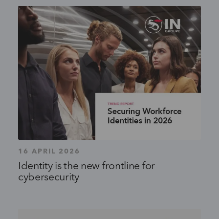
16 APRIL 2026
Identity is the new frontline for
cybersecurity