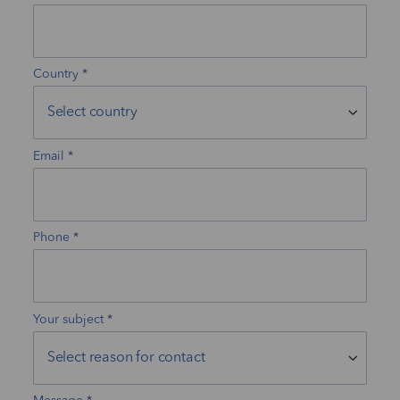
Country
Email
Phone
Your subject