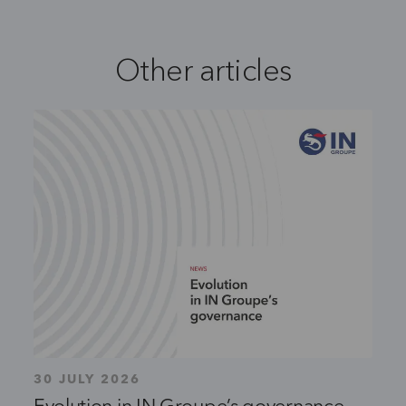
Other articles
30 JULY 2026