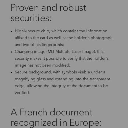
Proven and robust
securities:
Highly secure chip, which contains the information
affixed to the card as well as the holder's photograph
and two of his fingerprints;
Changing image (MLI Multiple Laser Image): this
security makes it possible to verify that the holder's
image has not been modified;
Secure background, with symbols visible under a
magnifying glass and extending into the transparent
edge, allowing the integrity of the document to be
verified.
A French document
recognized in Europe: