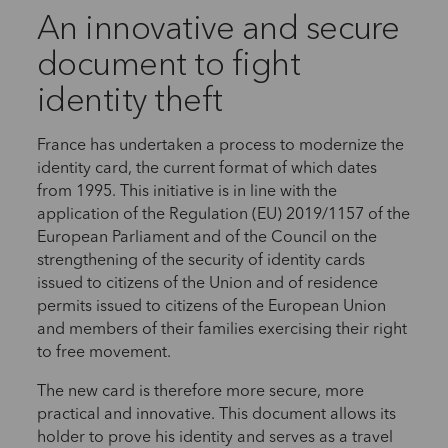
An innovative and secure
document to fight
identity theft
France has undertaken a process to modernize the
identity card, the current format of which dates
from 1995. This initiative is in line with the
application of the Regulation (EU) 2019/1157 of the
European Parliament and of the Council on the
strengthening of the security of identity cards
issued to citizens of the Union and of residence
permits issued to citizens of the European Union
and members of their families exercising their right
to free movement.
The new card is therefore more secure, more
practical and innovative. This document allows its
holder to prove his identity and serves as a travel