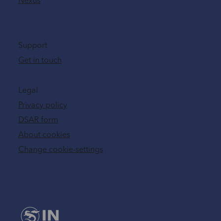
Nexus
Support
Get in touch
Legal
Privacy policy
DSAR form
About cookies
Change cookie-settings