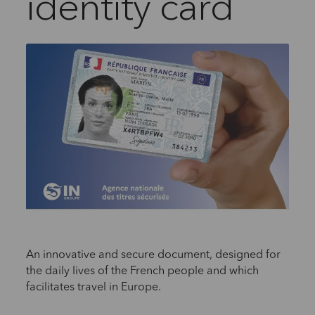
identity card
An innovative and secure document, designed for
the daily lives of the French people and which
facilitates travel in Europe.