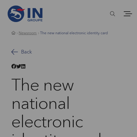
Newsroom
The new national electronic identity card
Back
The new
national
electronic