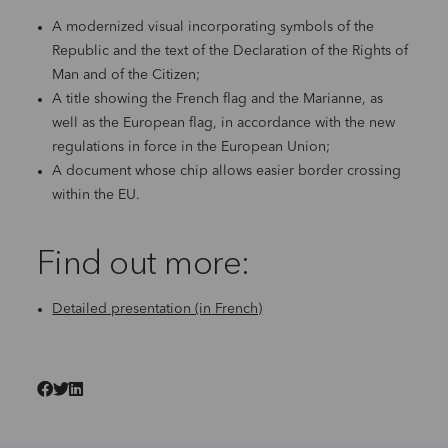
A modernized visual incorporating symbols of the
Republic and the text of the Declaration of the Rights of
Man and of the Citizen;
A title showing the French flag and the Marianne, as
well as the European flag, in accordance with the new
regulations in force in the European Union;
A document whose chip allows easier border crossing
within the EU.
Find out more:
Detailed presentation (in French)