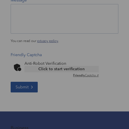
Message
You can read our
privacy policy
.
Friendly Captcha
Anti-Robot Verification
Click to start verification
Friendly
Captcha ⇗
Submit
Business