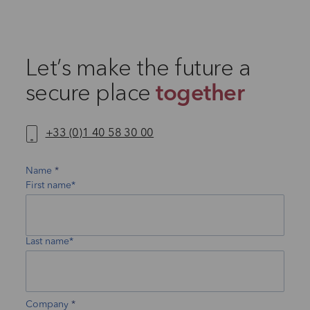
Let’s make the future a
secure place
together
+33 (0)1 40 58 30 00
Name
First name*
Last name*
Company