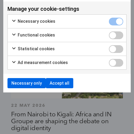
Manage your cookie-settings
Necessary cookies
Functional cookies
Statistical cookies
Ad measurement cookies
Necessary only
Accept all
22 MAY 2026
From Nairobi to Kigali: Africa and IN
Groupe are shaping the debate on
digital identity