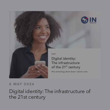
6 MAY 2026
Digital identity: The infrastructure of
the 21st century