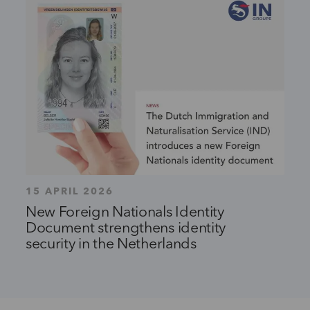
15 APRIL 2026
New Foreign Nationals Identity
Document strengthens identity
security in the Netherlands