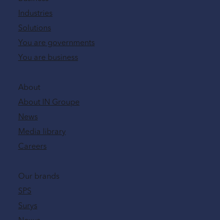
Industries
Solutions
You are governments
You are business
About
About IN Groupe
News
Media library
Careers
Our brands
SPS
Surys