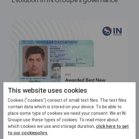
Evolution in IN Groupe’s governance
This website uses cookies
Cookies ("cookies") consist of small text files. The text files
contain data which is stored on your device. To be able to
4 JUNE 2026
place some type of cookies we need your consent. We at IN
Groupe use these types of cookies. To read more about
IN Groupe honoured with Best New
which cookies we use and storage duration,
click here to get
Technology for its LASINK™ Origin+
to our cookiepolicy.
Innovation at HSP LATAM 2026