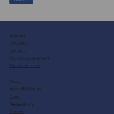
Business
Industries
Solutions
You are governments
You are business
About
About IN Groupe
News
Media library
Careers