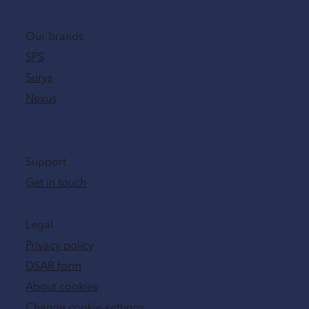
Our brands
SPS
Surys
Nexus
Support
Get in touch
Legal
Privacy policy
DSAR form
About cookies
Change cookie-settings