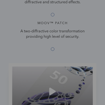
diffractive and structured effects.
MOOV™ PATCH
A two-diffractive color transformation
providing high level of security.