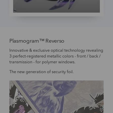
Plasmogram™ Reverso
Innovative & exclusive optical technology revealing
3 perfect-registered metallic colors - front / back /
transmission - for polymer windows.
The new generation of security foil.