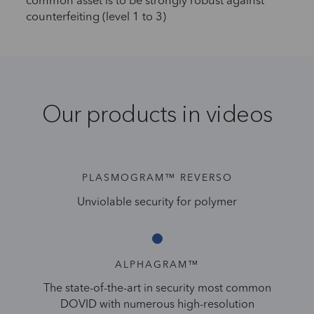
common asset is to be strongly robust against
counterfeiting (level 1 to 3)
Our products in videos
PLASMOGRAM™ REVERSO
Unviolable security for polymer
ALPHAGRAM™
The state-of-the-art in security most common
DOVID with numerous high-resolution