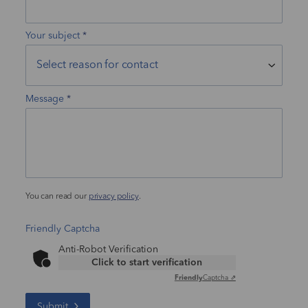
Your subject
Message
You can read our
privacy policy
.
Friendly Captcha
Anti-Robot Verification
Click to start verification
Friendly
Captcha ⇗
Submit