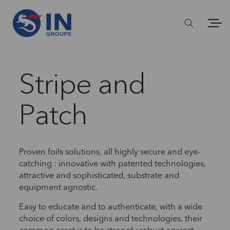
Stripe and
Patch
Proven foils solutions, all highly secure and eye-
catching : innovative with patented technologies,
attractive and sophisticated, substrate and
equipment agnostic.
Easy to educate and to authenticate, with a wide
choice of colors, designs and technologies, their