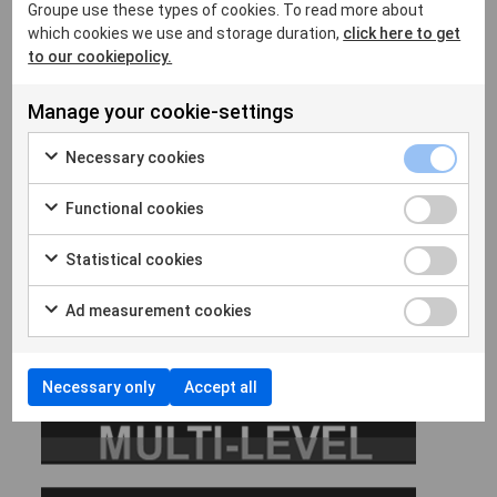
Groupe use these types of cookies. To read more about
which cookies we use and storage duration,
click here to get
to our cookiepolicy.
Manage your cookie-settings
Necessary cookies
Click here for more insights
Functional cookies
Option Multilevel
Statistical cookies
Ad measurement cookies
Necessary only
Accept all