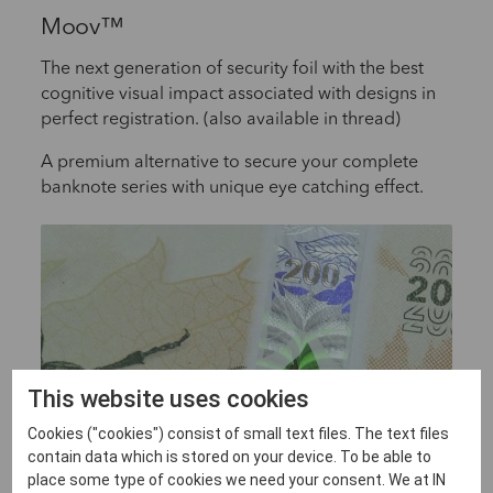
Moov™
The next generation of security foil with the best
cognitive visual impact associated with designs in
perfect registration. (also available in thread)
A premium alternative to secure your complete
banknote series with unique eye catching effect.
This website uses cookies
Cookies ("cookies") consist of small text files. The text files
contain data which is stored on your device. To be able to
place some type of cookies we need your consent. We at IN