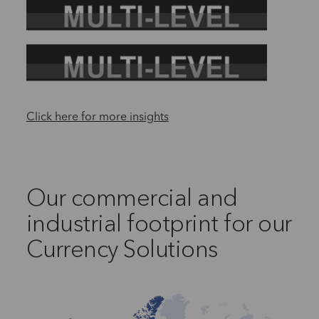
Click here for more insights
Our commercial and
industrial footprint for our
Currency Solutions