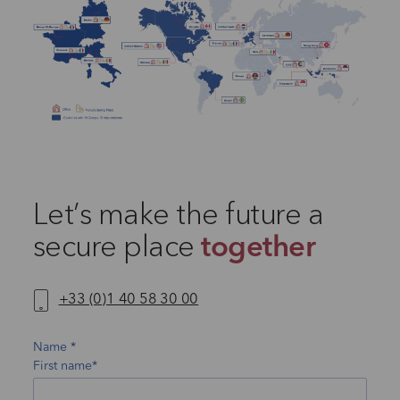
Let’s make the future a
secure place
together
+33 (0)1 40 58 30 00
Name
First name*