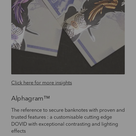
Click here for more insights
Alphagram™
The reference to secure banknotes with proven and
trusted features : a customisable cutting edge
DOVID with exceptional contrasting and lighting
effects