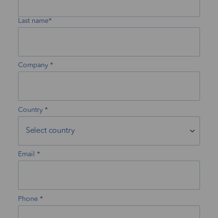
Last name*
Company
Country
Email
Phone