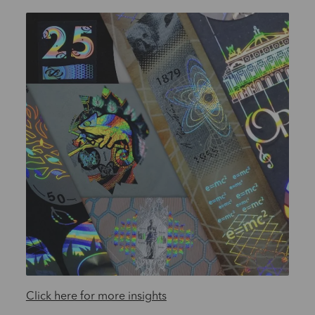
Click here for more insights