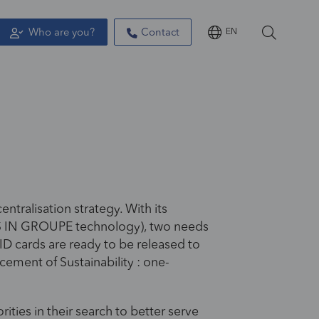
Who are you?
Contact
EN
ntralisation strategy. With its
RYS IN GROUPE technology), two needs
 ID cards are ready to be released to
cement of Sustainability : one-
ties in their search to better serve