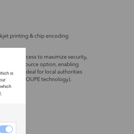
kjet printing & chip encoding
zation process to maximize security,
alable laser source option, enabling
apage – ideal for local authorities
hich is
our
 SURYS IN GROUPE technology).
 which
.