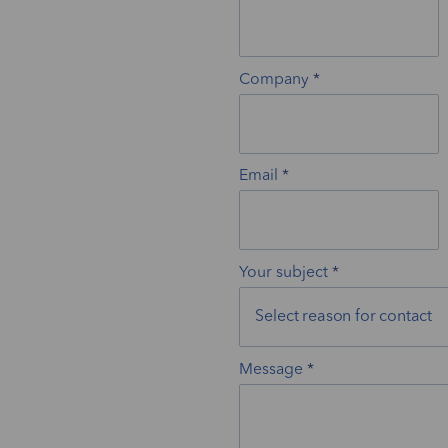
Company
Email
Your subject
Message