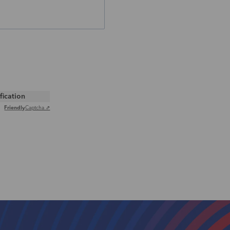
ification
Friendly
Captcha ⇗