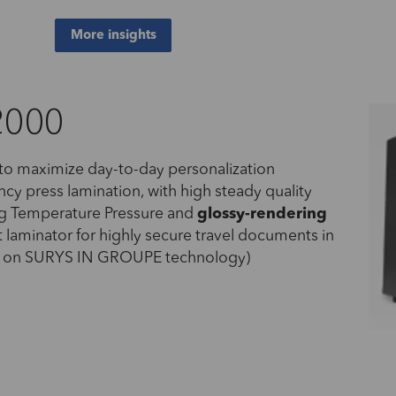
More insights
2000
 to maximize day-to-day personalization
ency press lamination, with high steady quality
ng Temperature Pressure and
glossy
-rendering
t laminator for highly secure travel documents in
ed on SURYS IN GROUPE technology)