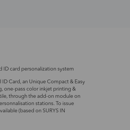
d ID card personalization system
l ID Card, an Unique Compact & Easy
, one-pass color inkjet printing &
atile, through the add-on module on
ersonnalisation stations. To issue
available (based on SURYS IN