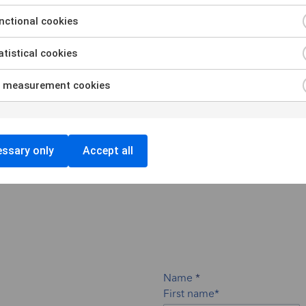
ces
ctional cookies
tistical cookies
zation, training & knowledge transfer to ensure
ities.
 measurement cookies
ssary only
Accept all
Name
First name*