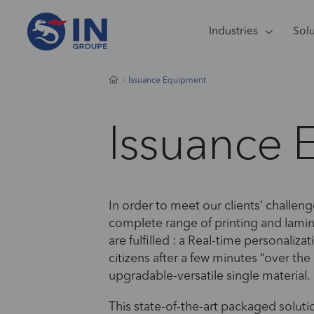
Industries
Sol
Issuance Equipment
Issuance 
In order to meet our clients’ challeng
complete range of printing and lami
are fulfilled : a Real-time personali
citizens after a few minutes “over th
upgradable-versatile single material.
This state-of-the-art packaged soluti