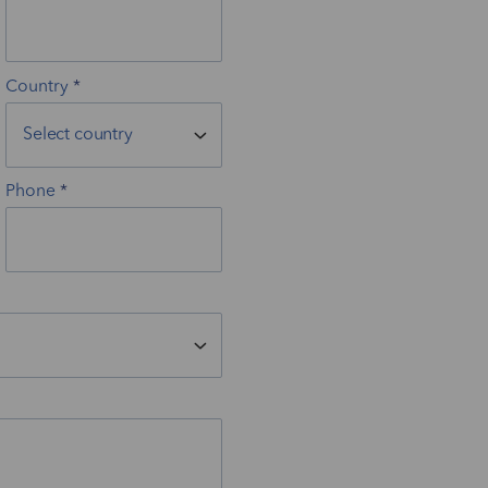
Country
Phone