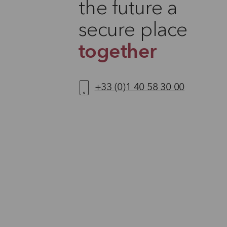
the future a
secure place
together
+33 (0)1 40 58 30 00