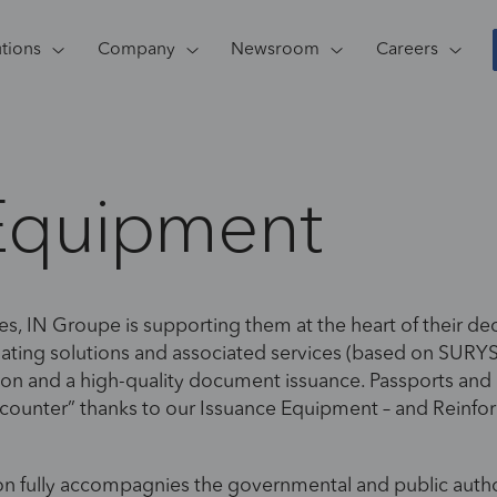
utions
Company
Newsroom
Careers
Equipment
es, IN Groupe is supporting them at the heart of their dece
nating solutions and associated services (based on SU
zation and a high-quality document issuance. Passports and
e counter” thanks to our Issuance Equipment – and Reinfor
on fully accompagnies the governmental and public authori