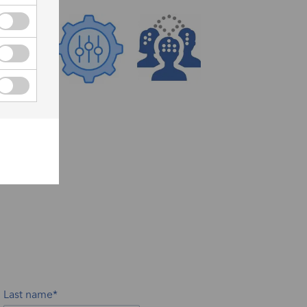
Last name*