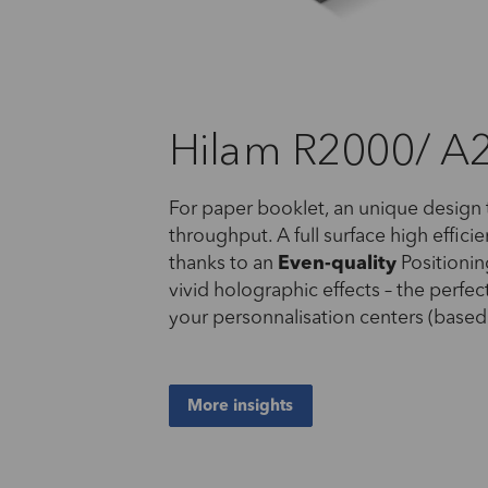
Hilam R2000/ A
For paper booklet, an unique design
throughput. A full surface high effici
thanks to an
Even-
quality
Positioni
vivid holographic effects – the perfec
your personnalisation centers (bas
More insights