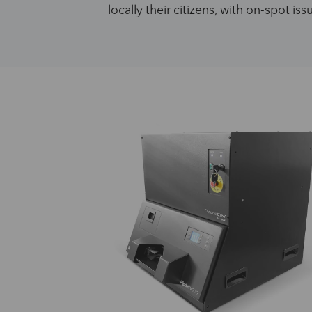
locally their citizens, with on-spot is