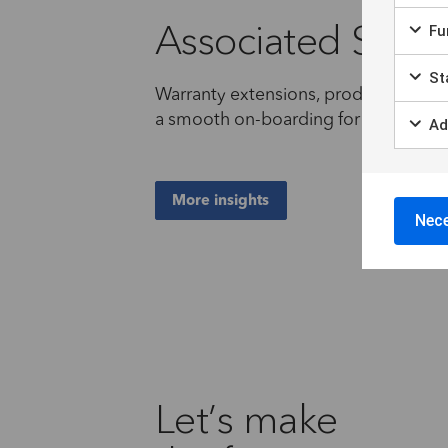
Associated Servi
Fun
Sta
Warranty extensions, product customi
a smooth on-boarding for local author
Ad
More insights
Nece
Let’s make