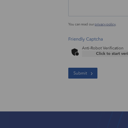
You can read our
privacy policy
.
Friendly Captcha
Anti-Robot Verification
Click to start ver
Submit