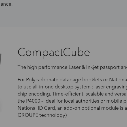
suance.
CompactCube
The high performance Laser & Inkjet passport an
For Polycarbonate datapage booklets or Nationa
to use all-in-one desktop system : laser engraving
chip encoding. Time-efficient, scalable and vers
the P4000 – ideal for local authorities or mobile p
National ID Card, an add-on optional module is 
GROUPE technology)