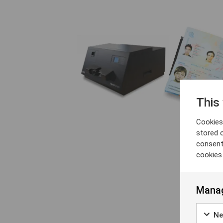
This
Cookies 
stored 
consent
cookies
Manag
Ne