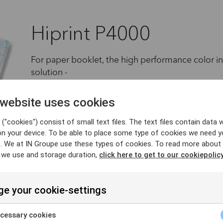
Hiprint P4000
For paper booklet, the high performance color in
solution -
Compact & Easy to use, Smart one-pass personali
 website uses cookies
quality & efficiency, this is the unique on-site sc
smooth migration from Paper to Polycarbonate dat
("cookies") consist of small text files. The text files contain data w
on your device. To be able to place some type of cookies we need y
or mobile personnalisation stations (based on
. We at IN Groupe use these types of cookies. To read more about
 we use and storage duration,
click here to get to our cookiepolicy
More insights
e your cookie-settings
cessary cookies