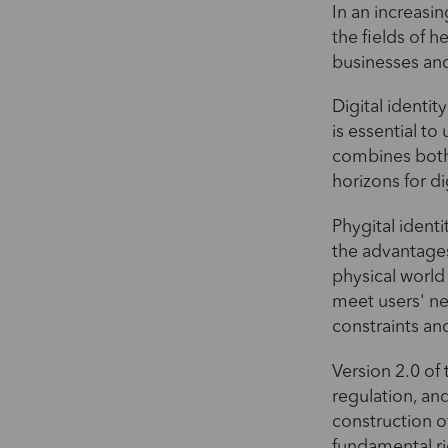
In an increasin
the fields of h
businesses an
Digital identit
is essential t
combines both 
horizons for di
Phygital identi
the advantages 
physical world 
meet users' nee
constraints an
Version 2.0 of 
regulation, an
construction o
fundamental ri