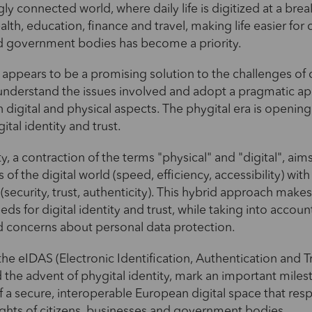
gly connected world, where daily life is digitized at a bre
ealth, education, finance and travel, making life easier for c
d government bodies has become a priority.
y appears to be a promising solution to the challenges of o
o understand the issues involved and adopt a pragmatic a
digital and physical aspects. The phygital era is openin
gital identity and trust.
ty, a contraction of the terms "physical" and "digital", ai
of the digital world (speed, efficiency, accessibility) with
(security, trust, authenticity). This hybrid approach makes
ds for digital identity and trust, while taking into accoun
d concerns about personal data protection.
the eIDAS (Electronic Identification, Authentication and T
d the advent of phygital identity, mark an important miles
f a secure, interoperable European digital space that res
ghts of citizens, businesses and government bodies.