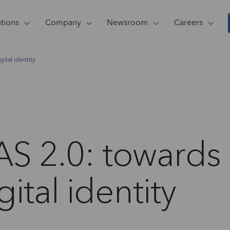
utions
Company
Newsroom
Careers
ital identity
AS 2.0: towards
ital identity