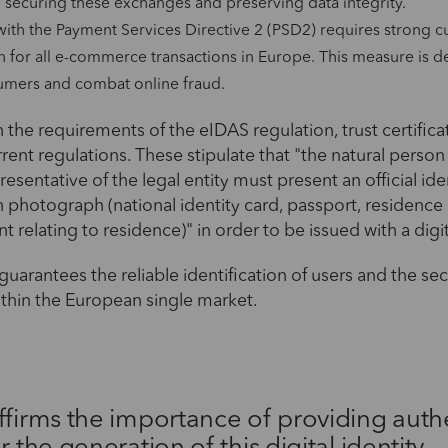
in securing these exchanges and preserving data integrity.
ith the Payment Services Directive 2 (PSD2) requires strong 
n for all e-commerce transactions in Europe. This measure is d
umers and combat online fraud.
 the requirements of the eIDAS regulation, trust certific
rent regulations. These stipulate that "the natural person
esentative of the legal entity must present an official ide
photograph (national identity card, passport, residence
relating to residence)" in order to be issued with a digit
guarantees the reliable identification of users and the secu
ithin the European single market.
ffirms the importance of providing auth