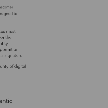
customer
esigned to
ates must
 or the
ntity
 permit or
al signature.
rity of digital
entic