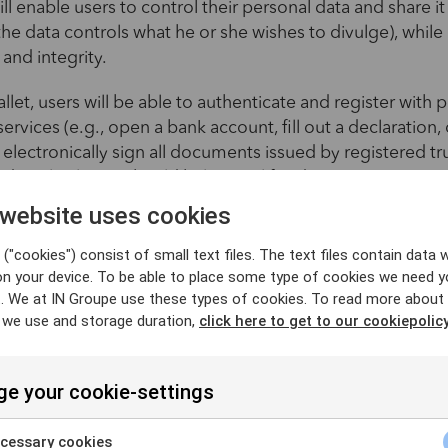
ll enable users to control their personal data and share it
 the data controls what he or she wishes to divulge), whil
 and integrity.
let, users will be able to authenticate and register with 
services (e.g., open a bank account, fill out a declaration, o
d electronically sign all documents issued by registered tr
s digital solution should help simplify administrative pro
ce in online transactions, while complying with the requ
 website uses cookies
Protection Regulation (GDPR).
("cookies") consist of small text files. The text files contain data w
on your device. To be able to place some type of cookies we need y
. We at IN Groupe use these types of cookies. To read more about
 we use and storage duration,
click here to get to our cookiepolicy
nds the range of electronic trust servi
e your cookie-settings
eate a unified and secure digital environment within the 
lation establishes standards for electronic identification
cessary cookies
. This regulatory framework is based on two fundamental p