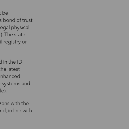
t be
s bond of trust
 legal physical
). The state
l registry or
 in the ID
he latest
 enhanced
ty systems and
le).
izens with the
ld, in line with