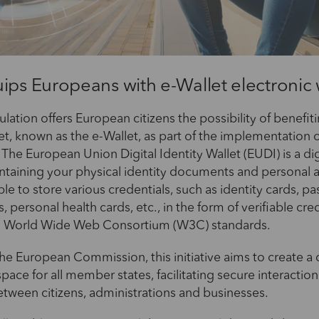
ips Europeans with e-Wallet electronic 
lation offers European citizens the possibility of benefit
let, known as the e-Wallet, as part of the implementation 
 The European Union Digital Identity Wallet (EUDI) is a dig
ontaining your physical identity documents and personal a
ble to store various credentials, such as identity cards, pa
s, personal health cards, etc., in the form of verifiable cre
h World Wide Web Consortium (W3C) standards.
he European Commission, this initiative aims to create 
space for all member states, facilitating secure interactio
etween citizens, administrations and businesses.