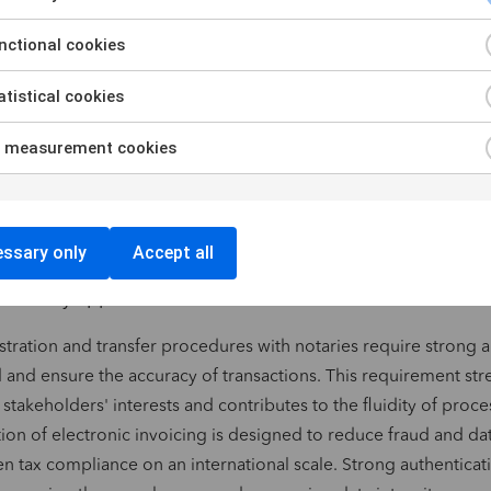
ctional cookies
f qualified trust certificates for electronic signature, electroni
ntication. These certificates guarantee the integrity and authent
tistical cookies
 reinforcing trust between stakeholders.
igital trust service providers recognized throughout Europe. Th
 measurement cookies
certified providers ensure the supply of secure digital service
ry requirements.
natures and digital services are growing rapidly througho
ssary only
Accept all
level of authentication to guarantee the security and reliab
hree key application areas illustrate this trend:
stration and transfer procedures with notaries require strong a
 and ensure the accuracy of transactions. This requirement st
 stakeholders' interests and contributes to the fluidity of proce
ion of electronic invoicing is designed to reduce fraud and dat
n tax compliance on an international scale. Strong authenticat