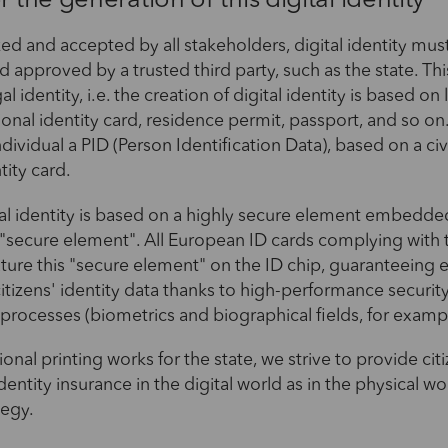
r the generation of this digital identity
ed and accepted by all stakeholders, digital identity mus
 approved by a trusted third party, such as the state. Thi
al identity, i.e. the creation of digital identity is based on
ional identity card, residence permit, passport, and so on.
dividual a PID (Person Identification Data), based on a civi
tity card.
ital identity is based on a highly secure element embedded
he "secure element". All European ID cards complying with t
ature this "secure element" on the ID chip, guaranteeing
citizens' identity data thanks to high-performance securi
processes (biometrics and biographical fields, for examp
ional printing works for the state, we strive to provide cit
dentity insurance in the digital world as in the physical wor
tegy.