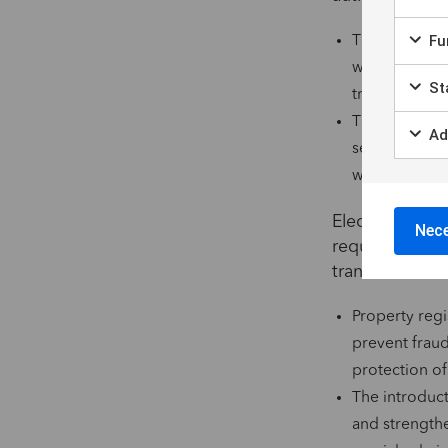
Fun
The issuance o
website authe
Sta
transactions,
The list of d
Ad
selected and 
with regulato
Electronic sig
Nece
require a high 
transactions. T
Property regi
prevent fraud
protection of
The introduct
and strengthe