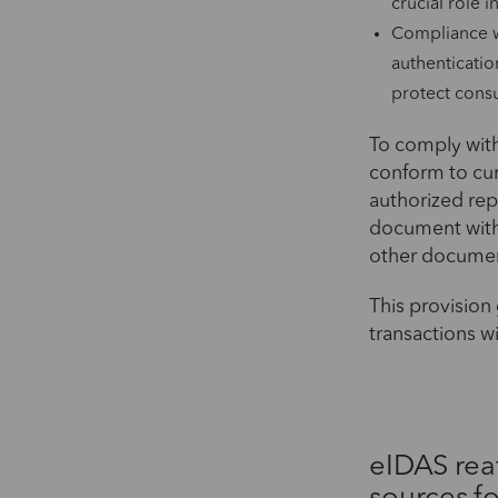
crucial role 
Compliance w
authenticatio
protect cons
To comply with
conform to cur
authorized repr
document with 
other document 
This provision 
transactions w
eIDAS rea