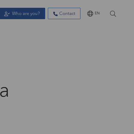
Who are you?
Contact
EN
 a