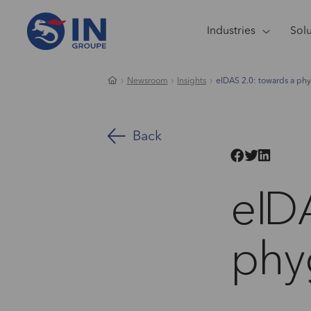
Industries
Sol
Newsroom
Insights
eIDAS 2.0: towards a phyg
Back
eID
phyg