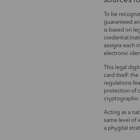
sources fo
To be recogniz
guaranteed and
is based on leg
credential (nat
assigns each in
electronic iden
This legal dig
card itself: t
regulations fe
protection of 
cryptographic 
Acting as a nat
same level of i
a phygital stra