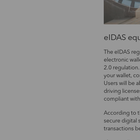
eIDAS equ
The eIDAS regu
electronic wal
2.0 regulation.
your wallet, c
Users will be a
driving license
compliant wit
According to t
secure digital 
transactions b