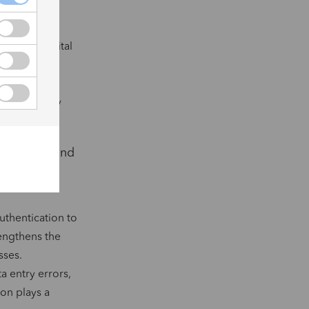
c seal and
icity of digital
ese carefully
s that comply
ut Europe, and
ility of
uthentication to
rengthens the
sses.
a entry errors,
ion plays a