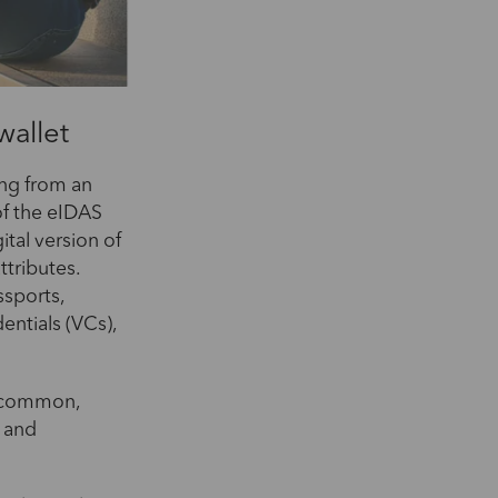
wallet
ing from an
of the eIDAS
ital version of
ttributes.
ssports,
dentials (VCs),
a common,
n and