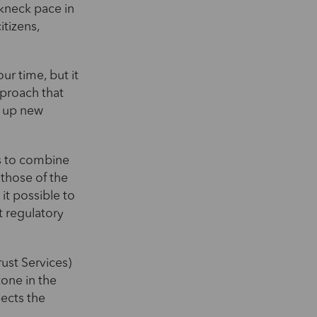
akneck pace in
itizens,
ur time, but it
pproach that
g up new
ms to combine
 those of the
 it possible to
t regulatory
rust Services)
tone in the
pects the