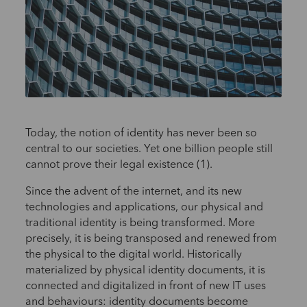
Today, the notion of identity has never been so
central to our societies. Yet one billion people still
cannot prove their legal existence (1).
Since the advent of the internet, and its new
technologies and applications, our physical and
traditional identity is being transformed. More
precisely, it is being transposed and renewed from
the physical to the digital world. Historically
materialized by physical identity documents, it is
connected and digitalized in front of new IT uses
and behaviours: identity documents become