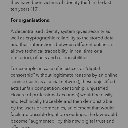
they have been victims of identity theft in the last
ten years (10).
For organisations:
A decentralised identity system gives security as
well as cryptographic reliability to the stored data
and their interactions between different entities: it
allows technical traceability, in real time or a
posteriori, of acts and responsibilities.
For example, in case of injustices or “digital
censorship” without legitimate reasons by an online
service (such as a social network), these unjustified
acts (unfair competition, censorship, unjustified
closure of professional accounts) would be easily
and technically traceable and then demonstrable
by the users or companies, an element that would
facilitate possible legal proceedings: the law would
become “augmented” by this new digital trust and