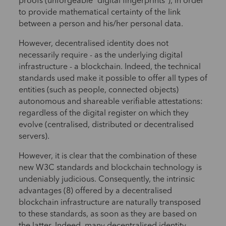
proofs (unforgeable “digital fingerprints”), in order
to provide mathematical certainty of the link
between a person and his/her personal data.
However, decentralised identity does not
necessarily require - as the underlying digital
infrastructure - a blockchain. Indeed, the technical
standards used make it possible to offer all types of
entities (such as people, connected objects)
autonomous and shareable verifiable attestations:
regardless of the digital register on which they
evolve (centralised, distributed or decentralised
servers).
However, it is clear that the combination of these
new W3C standards and blockchain technology is
undeniably judicious. Consequently, the intrinsic
advantages (8) offered by a decentralised
blockchain infrastructure are naturally transposed
to these standards, as soon as they are based on
the latter. Indeed, many decentralised identity