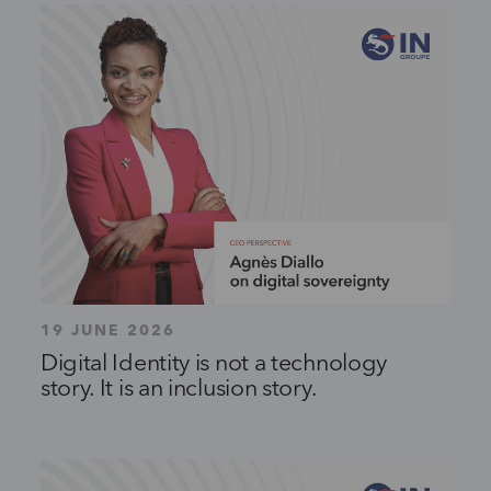
19 JUNE 2026
Digital Identity is not a technology
story. It is an inclusion story.