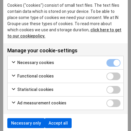
Cookies ("cookies") consist of small text files. The text files
Blockchain, a new foundation for digital trust?
contain data which is stored on your device. To be able to
What are the advantages of decentralized digital
place some type of cookies we need your consent. We at IN
Groupe use these types of cookies. To read more about
identity?
which cookies we use and storage duration,
click here to get
The place of innovation within IN Groupe
to our cookiepolicy.
(1) Desai, V. T., Diofasi, A., & Lu, J. (2018, April 25).
Manage your cookie-settings
The global identification challenge:
Who are the 1
billion people without proof of identity? World
Necessary cookies
Bank Blogs
Functional cookies
(2) GAFAM is the acronym for the five largest US
web companies - Google, Apple, Facebook,
Statistical cookies
Amazon and Microsoft, which dominate the global
digital market while offering digital identification
Ad measurement cookies
systems to their users. BATX stands for Baidu,
Alibaba, Tencent, Xiaomi, the four largest
technology companies in China.
Necessary only
Accept all