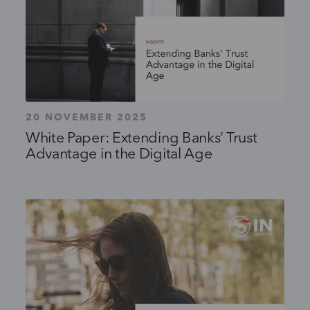
20 NOVEMBER 2025
White Paper: Extending Banks’ Trust
Advantage in the Digital Age