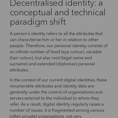
Decentralised identity: a
conceptual and technical
paradigm shift
A person's identity refers to all the attributes that
can characterise him or her in relation to other
people. Therefore, our personal identity consists of
an infinite number of fixed (eye colour), variable
(hair colour), but also root (legal name and
surname) and extended (diplomas) personal
attributes.
In the context of our current digital identities, these
innumerable attributes and identity data are
generally under the control of organisations and
servers external to the individual to whom they
refer. As a result, digital identity regularly raises a
number of issues: it is fragmented among various
(often private) organisations, not very