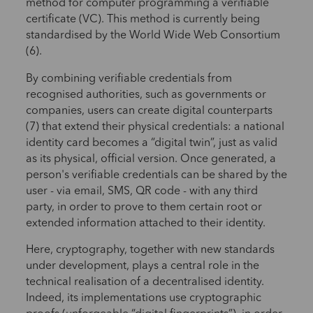
method for computer programming a verifiable
certificate (VC). This method is currently being
standardised by the World Wide Web Consortium
(6).
By combining verifiable credentials from
recognised authorities, such as governments or
companies, users can create digital counterparts
(7) that extend their physical credentials: a national
identity card becomes a “digital twin”, just as valid
as its physical, official version. Once generated, a
person's verifiable credentials can be shared by the
user - via email, SMS, QR code - with any third
party, in order to prove to them certain root or
extended information attached to their identity.
Here, cryptography, together with new standards
under development, plays a central role in the
technical realisation of a decentralised identity.
Indeed, its implementations use cryptographic