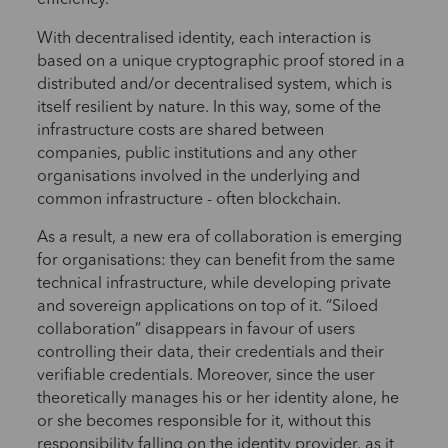
efficiency.
With decentralised identity, each interaction is
based on a unique cryptographic proof stored in a
distributed and/or decentralised system, which is
itself resilient by nature. In this way, some of the
infrastructure costs are shared between
companies, public institutions and any other
organisations involved in the underlying and
common infrastructure - often blockchain.
As a result, a new era of collaboration is emerging
for organisations: they can benefit from the same
technical infrastructure, while developing private
and sovereign applications on top of it. “Siloed
collaboration” disappears in favour of users
controlling their data, their credentials and their
verifiable credentials. Moreover, since the user
theoretically manages his or her identity alone, he
or she becomes responsible for it, without this
responsibility falling on the identity provider, as it