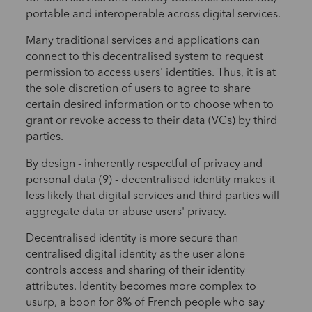
portable and interoperable across digital services.
Many traditional services and applications can
connect to this decentralised system to request
permission to access users' identities. Thus, it is at
the sole discretion of users to agree to share
certain desired information or to choose when to
grant or revoke access to their data (VCs) by third
parties.
By design - inherently respectful of privacy and
personal data (9) - decentralised identity makes it
less likely that digital services and third parties will
aggregate data or abuse users' privacy.
Decentralised identity is more secure than
centralised digital identity as the user alone
controls access and sharing of their identity
attributes. Identity becomes more complex to
usurp, a boon for 8% of French people who say