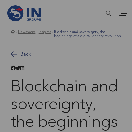
Newsroom
Insights
Blockchain and sovereignty, the
beginnings of a digital identity revolution
Back
Blockchain and
sovereignty,
the beginnings