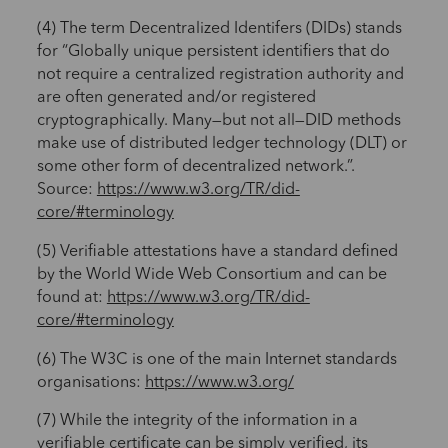
(4) The term Decentralized Identifers (DIDs) stands
for “Globally unique persistent identifiers that do
not require a centralized registration authority and
are often generated and/or registered
cryptographically. Many—but not all—DID methods
make use of distributed ledger technology (DLT) or
some other form of decentralized network.”.
Source:
https://www.w3.org/TR/did-
core/#terminology
(5) Verifiable attestations have a standard defined
by the World Wide Web Consortium and can be
found at:
https://www.w3.org/TR/did-
core/#terminology
(6) The W3C is one of the main Internet standards
organisations:
https://www.w3.org/
(7) While the integrity of the information in a
verifiable certificate can be simply verified, its