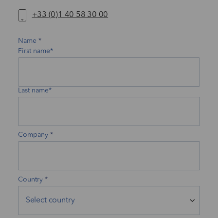
+33 (0)1 40 58 30 00
Name
First name*
Last name*
Company
Country