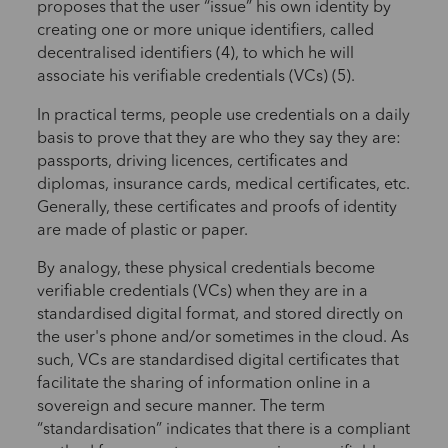
proposes that the user “issue” his own identity by
creating one or more unique identifiers, called
decentralised identifiers (4), to which he will
associate his verifiable credentials (VCs) (5).
In practical terms, people use credentials on a daily
basis to prove that they are who they say they are:
passports, driving licences, certificates and
diplomas, insurance cards, medical certificates, etc.
Generally, these certificates and proofs of identity
are made of plastic or paper.
By analogy, these physical credentials become
verifiable credentials (VCs) when they are in a
standardised digital format, and stored directly on
the user's phone and/or sometimes in the cloud. As
such, VCs are standardised digital certificates that
facilitate the sharing of information online in a
sovereign and secure manner. The term
“standardisation” indicates that there is a compliant