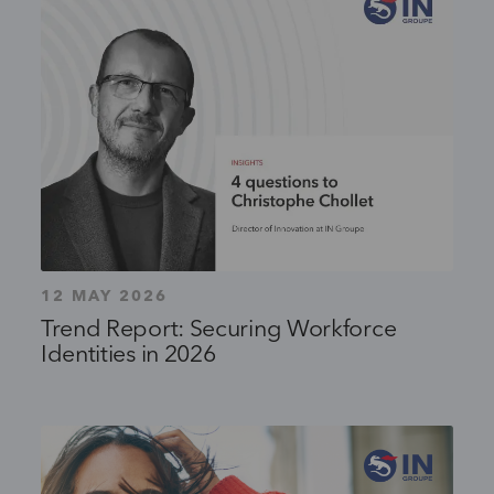
12 MAY 2026
Trend Report: Securing Workforce
Identities in 2026