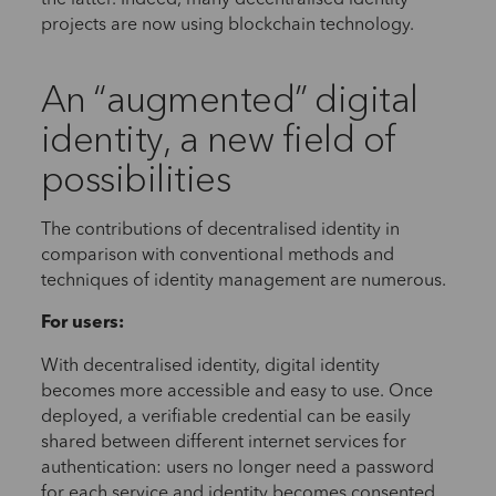
projects are now using blockchain technology.
An “augmented” digital
identity, a new field of
possibilities
The contributions of decentralised identity in
comparison with conventional methods and
techniques of identity management are numerous.
For users:
With decentralised identity, digital identity
becomes more accessible and easy to use. Once
deployed, a verifiable credential can be easily
shared between different internet services for
authentication: users no longer need a password
for each service and identity becomes consented,