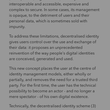
interoperable and accessible, expensive and
complex to secure. In some cases, its management
is opaque, to the detriment of users and their
personal data, which is sometimes sold with
impunity.
To address these limitations, decentralised identity
gives users control over the use and exchange of
their data: it proposes an unprecedented
reinvention of the way people's digital identities
are conceived, generated and used.
This new concept places the user at the centre of
identity management models, either wholly or
partially, and removes the need for a trusted third
party. For the first time, the user has the technical
possibility to become an actor - and no longer a
mere spectator - of his own digital existence.
Technically, the decentralised identity scheme (3)