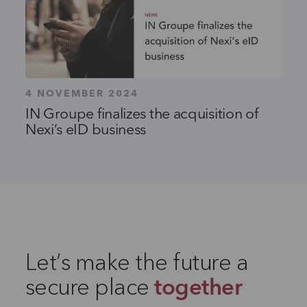
4 NOVEMBER 2024
IN Groupe finalizes the acquisition of
Nexi’s eID business
Let’s make the future a
secure place
together