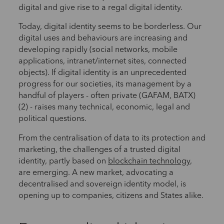
digital and give rise to a regal digital identity.
Today, digital identity seems to be borderless. Our
digital uses and behaviours are increasing and
developing rapidly (social networks, mobile
applications, intranet/internet sites, connected
objects). If digital identity is an unprecedented
progress for our societies, its management by a
handful of players - often private (GAFAM, BATX)
(2) - raises many technical, economic, legal and
political questions.
From the centralisation of data to its protection and
marketing, the challenges of a trusted digital
identity, partly based on
blockchain technology
,
are emerging. A new market, advocating a
decentralised and sovereign identity model, is
opening up to companies, citizens and States alike.