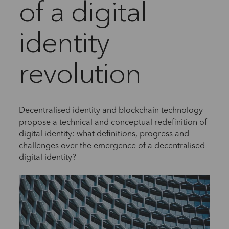
of a digital
identity
revolution
Decentralised identity and blockchain technology
propose a technical and conceptual redefinition of
digital identity: what definitions, progress and
challenges over the emergence of a decentralised
digital identity?