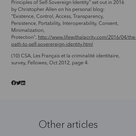
Principles of Self-Sovereign Identity” set out in 2016
by Christopher Allen on his personal blog:
"Existence, Control, Access, Transparency,
Persistence, Portability, Interoperability, Consent,
Minimalization,
Protection",
http://www.lifewithalacrity.com/2016/04/the
path-to-self-soverereign-identity.html
(10) CSA, Les Français et la criminalité identitaire,
survey, Fellowes, Oct 2012, page 4.
Other articles