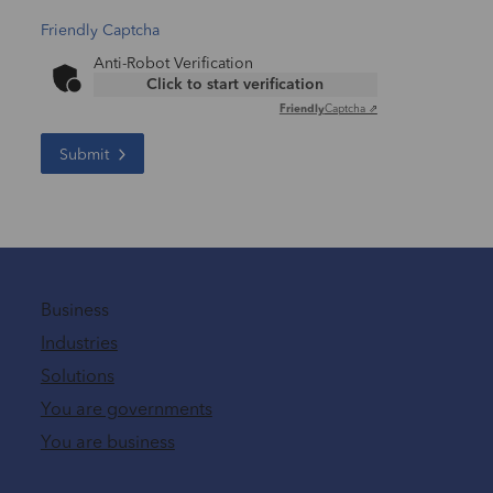
Friendly Captcha
Anti-Robot Verification
Click to start verification
Friendly
Captcha ⇗
Submit
Business
Industries
Solutions
You are governments
You are business