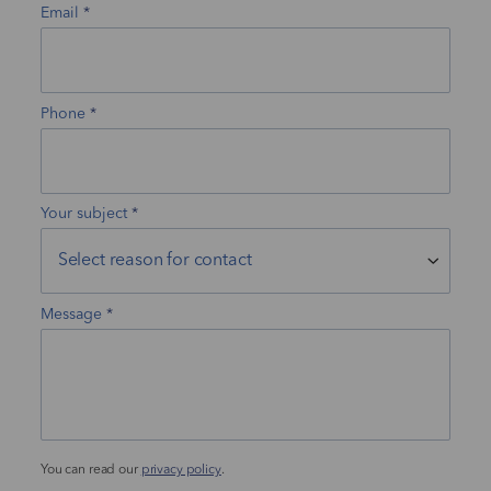
Email
Phone
Your subject
Message
You can read our
privacy policy
.