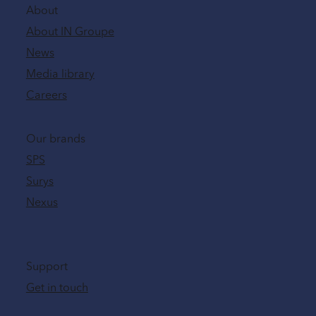
About
About IN Groupe
News
Media library
Careers
Our brands
SPS
Surys
Nexus
Support
Get in touch