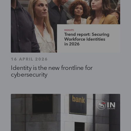
16 APRIL 2026
Identity is the new frontline for
cybersecurity