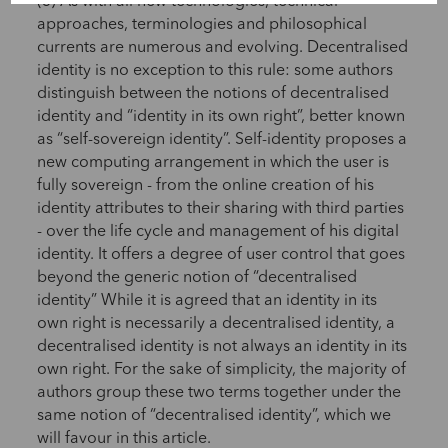
(3) As with all new technologies, technical
approaches, terminologies and philosophical
currents are numerous and evolving. Decentralised
identity is no exception to this rule: some authors
distinguish between the notions of decentralised
identity and “identity in its own right”, better known
as “self-sovereign identity”. Self-identity proposes a
new computing arrangement in which the user is
fully sovereign - from the online creation of his
identity attributes to their sharing with third parties
- over the life cycle and management of his digital
identity. It offers a degree of user control that goes
beyond the generic notion of “decentralised
identity” While it is agreed that an identity in its
own right is necessarily a decentralised identity, a
decentralised identity is not always an identity in its
own right. For the sake of simplicity, the majority of
authors group these two terms together under the
same notion of “decentralised identity”, which we
will favour in this article.