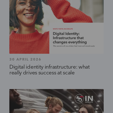
30 APRIL 2026
Digital identity infrastructure: what
really drives success at scale