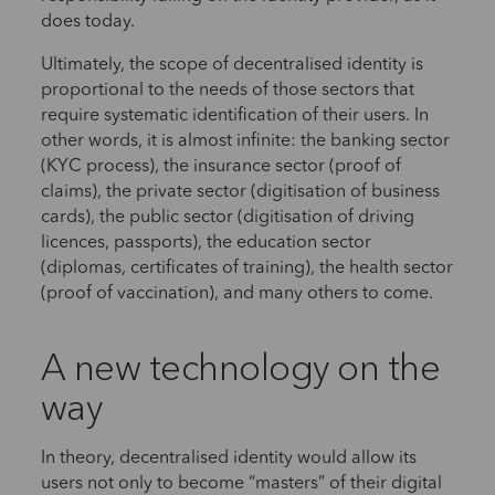
does today.
Ultimately, the scope of decentralised identity is
proportional to the needs of those sectors that
require systematic identification of their users. In
other words, it is almost infinite: the banking sector
(KYC process), the insurance sector (proof of
claims), the private sector (digitisation of business
cards), the public sector (digitisation of driving
licences, passports), the education sector
(diplomas, certificates of training), the health sector
(proof of vaccination), and many others to come.
A new technology on the
way
In theory, decentralised identity would allow its
users not only to become “masters” of their digital