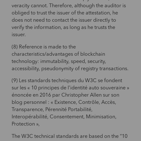
veracity cannot. Therefore, although the auditor is
obliged to trust the issuer of the attestation, he
does not need to contact the issuer directly to
verify the information, as long as he trusts the
issuer.
(8) Reference is made to the
characteristics/advantages of blockchain
technology: immutability, speed, security,
accessibility, pseudonymity of registry transactions.
(9) Les standards techniques du W3C se fondent
sur les « 10 principes de l’identité auto souveraine »
énoncée en 2016 par Christopher Allen sur son
blog personnel : « Existence, Contrôle, Accès,
Transparence, Pérennité Portabilité,
Interopérabilité, Consentement, Minimisation,
Protection »,
The W3C technical standards are based on the “10